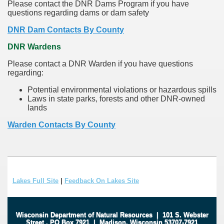
Please contact the DNR Dams Program if you have
questions regarding dams or dam safety
DNR Dam Contacts By County
DNR Wardens
Please contact a DNR Warden if you have questions
regarding:
Potential environmental violations or hazardous spills
Laws in state parks, forests and other DNR-owned
lands
Warden Contacts By County
Lakes Full Site
|
Feedback On Lakes Site
Wisconsin Department of Natural Resources
|
101 S. Webster
Street
.
PO Box 7921
|
Madison, Wisconsin 53707-7921