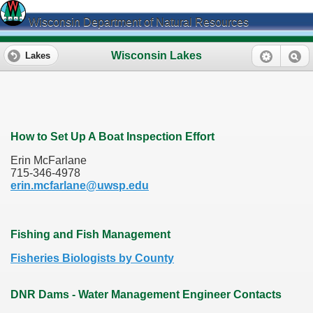
Wisconsin Department of Natural Resources
Wisconsin Lakes
Lakes
How to Set Up A Boat Inspection Effort
Erin McFarlane
715-346-4978
erin.mcfarlane@uwsp.edu
Fishing and Fish Management
Fisheries Biologists by County
DNR Dams - Water Management Engineer Contacts