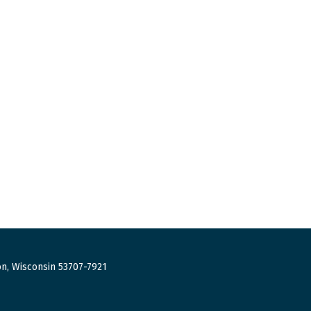
n, Wisconsin 53707-7921