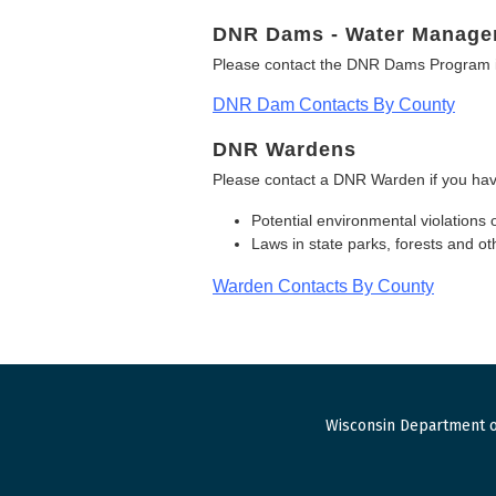
DNR Dams - Water Manage
Please contact the DNR Dams Program i
DNR Dam Contacts By County
DNR Wardens
Please contact a DNR Warden if you hav
Potential environmental violations 
Laws in state parks, forests and 
Warden Contacts By County
Wisconsin Department o