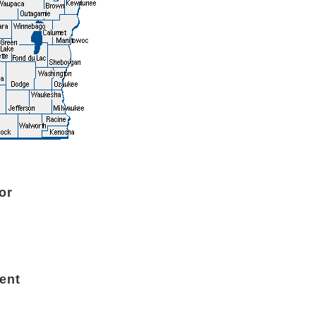
or
ent