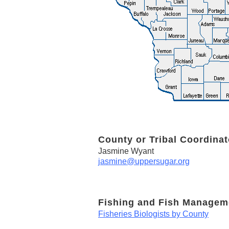
County or Tribal Coordinat
Jasmine Wyant
jasmine@uppersugar.org
Fishing and Fish Managem
Fisheries Biologists by County