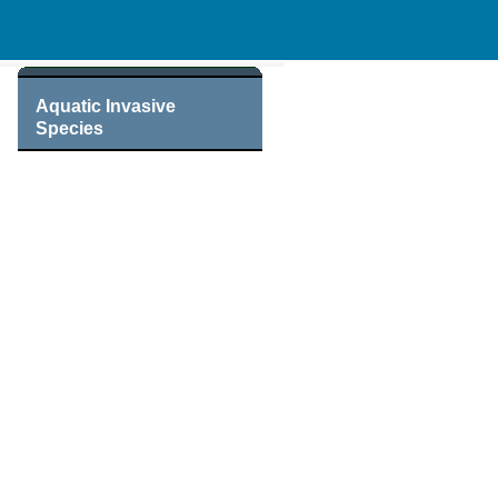
Aquatic Invasive
Species