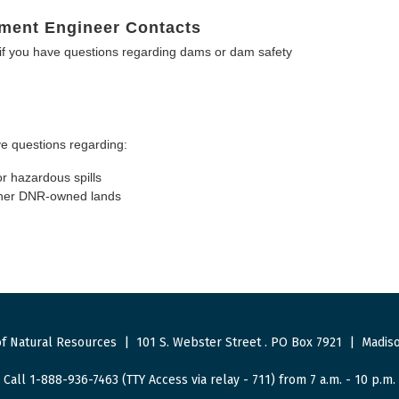
ment Engineer Contacts
f you have questions regarding dams or dam safety
e questions regarding:
or hazardous spills
other DNR-owned lands
f Natural Resources
|
101 S. Webster Street
.
PO Box 7921
|
Madiso
Call 1-888-936-7463 (TTY Access via relay - 711) from 7 a.m. - 10 p.m.