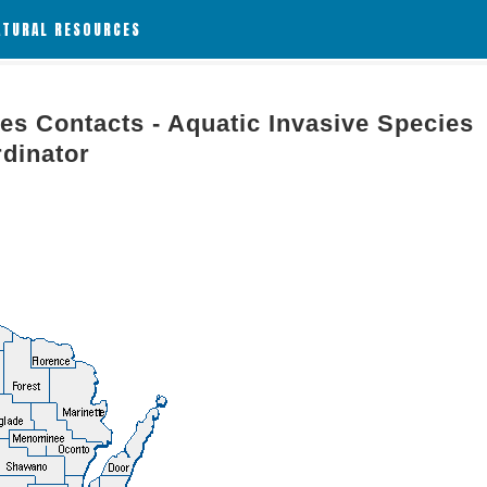
ATURAL RESOURCES
es Contacts - Aquatic Invasive Species
rdinator