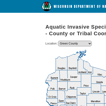
WISCONSIN DEPARTMENT OF N
Aquatic Invasive Speci
- County or Tribal Coo
Location: