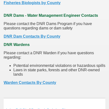
Fisheries Biologists by County
DNR Dams - Water Management Engineer Contacts
Please contact the DNR Dams Program if you have
questions regarding dams or dam safety
DNR Dam Contacts By County
DNR Wardens
Please contact a DNR Warden if you have questions
regarding:
Potential environmental violations or hazardous spills
Laws in state parks, forests and other DNR-owned
lands
Warden Contacts By County