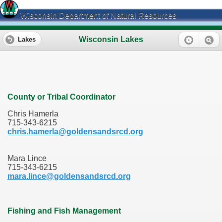
Wisconsin Department of Natural Resources
Wisconsin Lakes
Lakes
County or Tribal Coordinator
Chris Hamerla
715-343-6215
chris.hamerla@goldensandsrcd.org
Mara Lince
715-343-6215
mara.lince@goldensandsrcd.org
Fishing and Fish Management