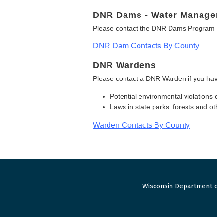
DNR Dams - Water Manage
Please contact the DNR Dams Program i
DNR Dam Contacts By County
DNR Wardens
Please contact a DNR Warden if you hav
Potential environmental violations 
Laws in state parks, forests and 
Warden Contacts By County
Wisconsin Department o