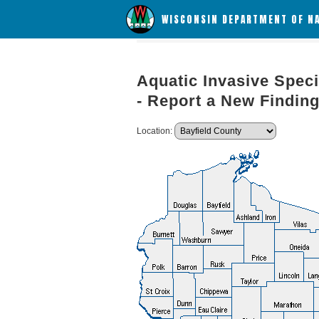
WISCONSIN DEPARTMENT OF N
Aquatic Invasive Speci
- Report a New Findin
Location: