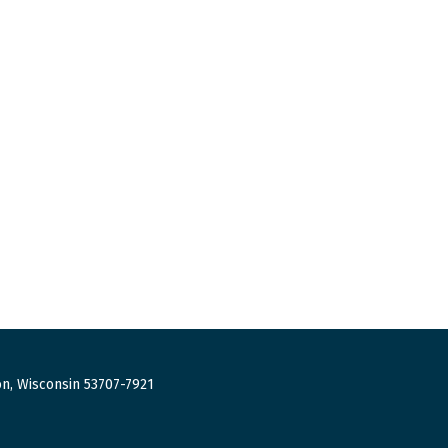
n, Wisconsin 53707-7921