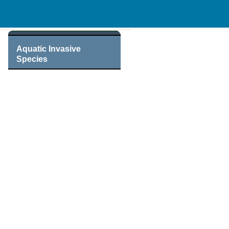
Aquatic Invasive
Species