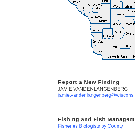
Report a New Finding
JAMIE VANDENLANGENBERG
jamie.vandenlangenberg@wisconsi
Fishing and Fish Managem
Fisheries Biologists by County