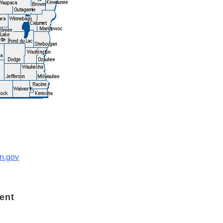
n.gov
ent