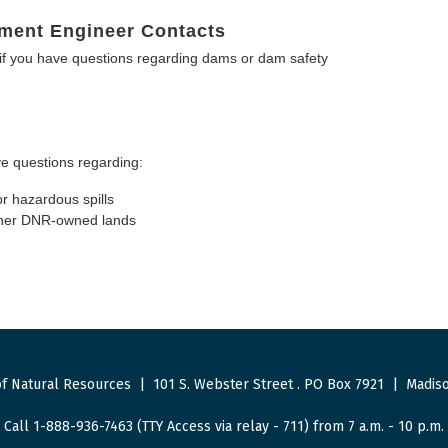
ment Engineer Contacts
f you have questions regarding dams or dam safety
e questions regarding:
or hazardous spills
other DNR-owned lands
f Natural Resources
|
101 S. Webster Street
.
PO Box 7921
|
Madiso
Call 1-888-936-7463 (TTY Access via relay - 711) from 7 a.m. - 10 p.m.