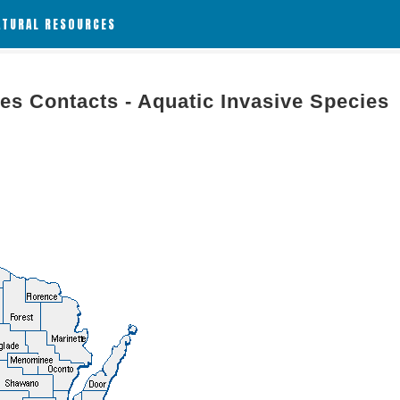
ATURAL RESOURCES
es Contacts - Aquatic Invasive Species
g