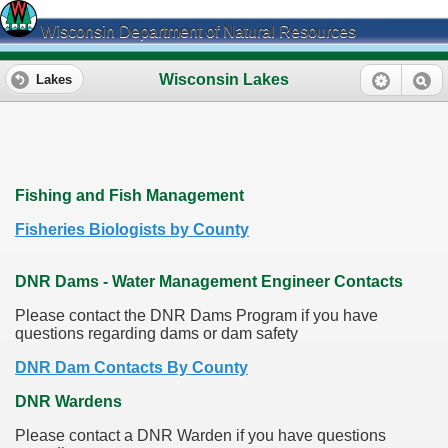
Wisconsin Department of Natural Resources
Wisconsin Lakes
Lakes
Fishing and Fish Management
Fisheries Biologists by County
DNR Dams - Water Management Engineer Contacts
Please contact the DNR Dams Program if you have
questions regarding dams or dam safety
DNR Dam Contacts By County
DNR Wardens
Please contact a DNR Warden if you have questions