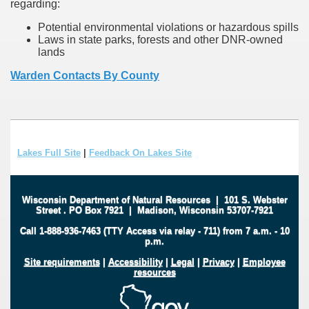
regarding:
Potential environmental violations or hazardous spills
Laws in state parks, forests and other DNR-owned
lands
Warden Contacts By County
Lakes Full Site
|
Feedback On Lakes Site
Wisconsin Department of Natural Resources
|
101 S. Webster
Street
.
PO Box 7921
|
Madison, Wisconsin 53707-7921
Call 1-888-936-7463 (TTY Access via relay - 711) from 7 a.m. - 10
p.m.
Site requirements
|
Accessibility
|
Legal
|
Privacy
|
Employee
resources