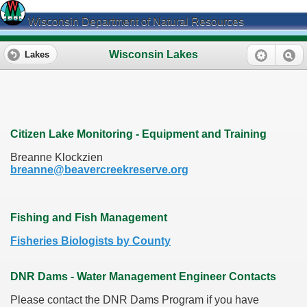
Wisconsin Department of Natural Resources
Wisconsin Lakes
Lakes
Citizen Lake Monitoring - Equipment and Training
Breanne Klockzien
breanne@beavercreekreserve.org
Fishing and Fish Management
Fisheries Biologists by County
DNR Dams - Water Management Engineer Contacts
Please contact the DNR Dams Program if you have