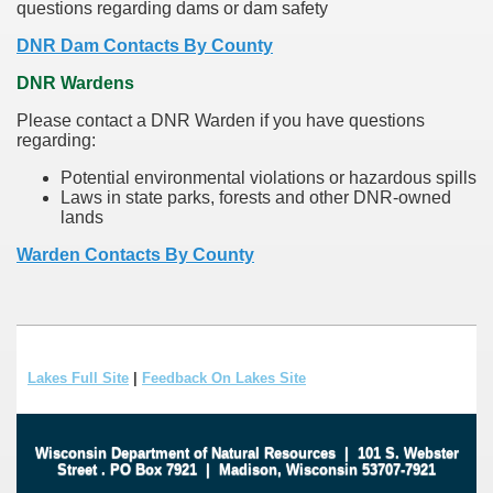
questions regarding dams or dam safety
DNR Dam Contacts By County
DNR Wardens
Please contact a DNR Warden if you have questions
regarding:
Potential environmental violations or hazardous spills
Laws in state parks, forests and other DNR-owned
lands
Warden Contacts By County
Lakes Full Site
|
Feedback On Lakes Site
Wisconsin Department of Natural Resources
|
101 S. Webster
Street
.
PO Box 7921
|
Madison, Wisconsin 53707-7921