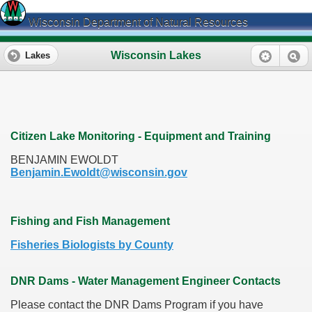
Wisconsin Department of Natural Resources
Wisconsin Lakes
Lakes
Citizen Lake Monitoring - Equipment and Training
BENJAMIN EWOLDT
Benjamin.Ewoldt@wisconsin.gov
Fishing and Fish Management
Fisheries Biologists by County
DNR Dams - Water Management Engineer Contacts
Please contact the DNR Dams Program if you have