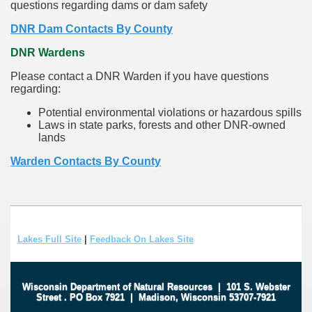
questions regarding dams or dam safety
DNR Dam Contacts By County
DNR Wardens
Please contact a DNR Warden if you have questions
regarding:
Potential environmental violations or hazardous spills
Laws in state parks, forests and other DNR-owned
lands
Warden Contacts By County
Lakes Full Site
|
Feedback On Lakes Site
Wisconsin Department of Natural Resources
|
101 S. Webster
Street
.
PO Box 7921
|
Madison, Wisconsin 53707-7921