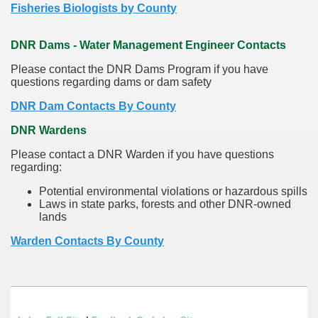
Fisheries Biologists by County
DNR Dams - Water Management Engineer Contacts
Please contact the DNR Dams Program if you have
questions regarding dams or dam safety
DNR Dam Contacts By County
DNR Wardens
Please contact a DNR Warden if you have questions
regarding:
Potential environmental violations or hazardous spills
Laws in state parks, forests and other DNR-owned
lands
Warden Contacts By County