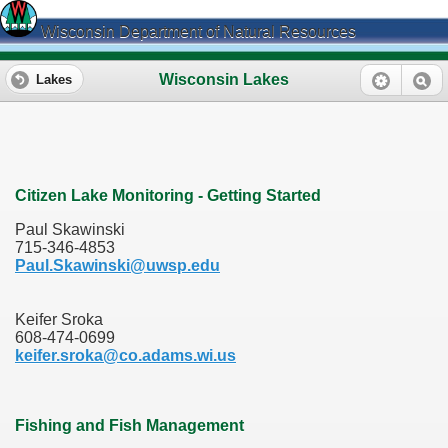
Wisconsin Department of Natural Resources
Wisconsin Lakes
Lakes
Citizen Lake Monitoring - Getting Started
Paul Skawinski
715-346-4853
Paul.Skawinski@uwsp.edu
Keifer Sroka
608-474-0699
keifer.sroka@co.adams.wi.us
Fishing and Fish Management