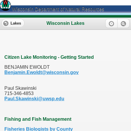
Wisconsin Department of Natural Resources
Wisconsin Lakes
Lakes
Citizen Lake Monitoring - Getting Started
BENJAMIN EWOLDT
Benjamin.Ewoldt@wisconsin.gov
Paul Skawinski
715-346-4853
Paul.Skawinski@uwsp.edu
Fishing and Fish Management
Fisheries Biologists by County