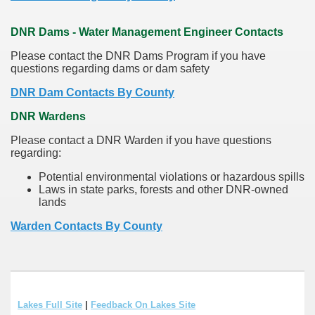
DNR Dams - Water Management Engineer Contacts
Please contact the DNR Dams Program if you have
questions regarding dams or dam safety
DNR Dam Contacts By County
DNR Wardens
Please contact a DNR Warden if you have questions
regarding:
Potential environmental violations or hazardous spills
Laws in state parks, forests and other DNR-owned
lands
Warden Contacts By County
Lakes Full Site
|
Feedback On Lakes Site