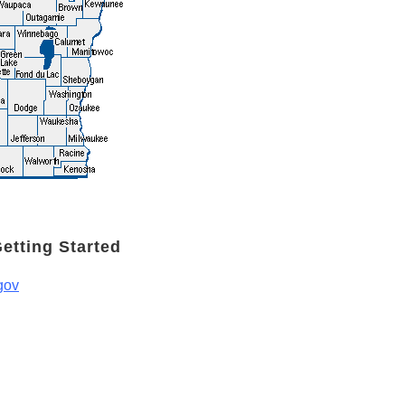
Getting Started
gov