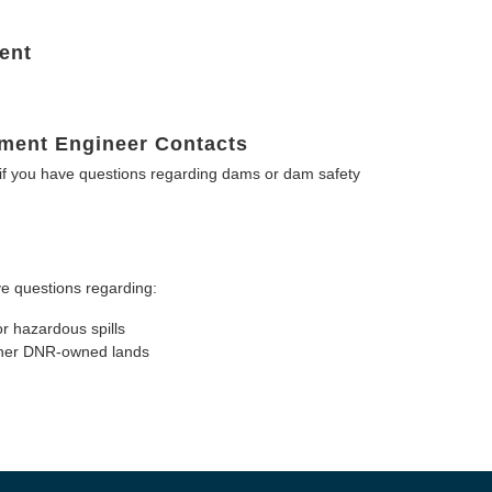
ent
ment Engineer Contacts
f you have questions regarding dams or dam safety
e questions regarding:
or hazardous spills
other DNR-owned lands