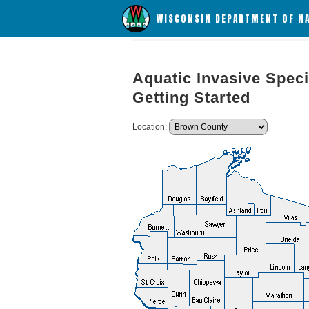
WISCONSIN DEPARTMENT OF N
Aquatic Invasive Speci
Getting Started
Location: