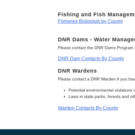
Fishing and Fish Managem
Fisheries Biologists by County
DNR Dams - Water Manage
Please contact the DNR Dams Program i
DNR Dam Contacts By County
DNR Wardens
Please contact a DNR Warden if you hav
Potential environmental violations 
Laws in state parks, forests and 
Warden Contacts By County