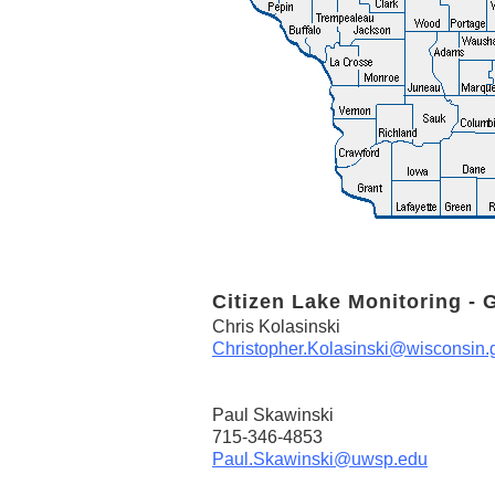
Citizen Lake Monitoring - 
Chris Kolasinski
Christopher.Kolasinski@wisconsin.
Paul Skawinski
715-346-4853
Paul.Skawinski@uwsp.edu