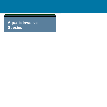
Aquatic Invasive
Species