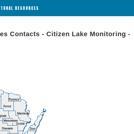
ATURAL RESOURCES
es Contacts - Citizen Lake Monitoring -