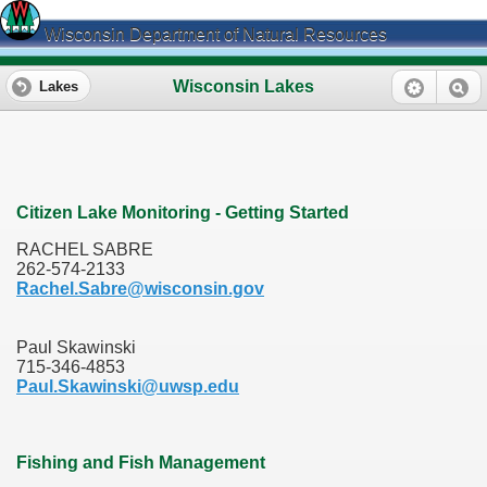
Wisconsin Department of Natural Resources
Wisconsin Lakes
Lakes
Citizen Lake Monitoring - Getting Started
RACHEL SABRE
262-574-2133
Rachel.Sabre@wisconsin.gov
Paul Skawinski
715-346-4853
Paul.Skawinski@uwsp.edu
Fishing and Fish Management