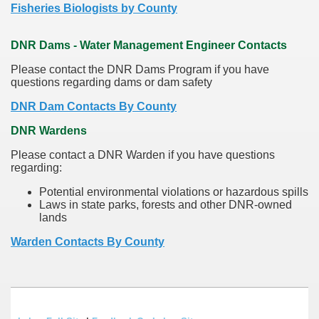
Fisheries Biologists by County
DNR Dams - Water Management Engineer Contacts
Please contact the DNR Dams Program if you have
questions regarding dams or dam safety
DNR Dam Contacts By County
DNR Wardens
Please contact a DNR Warden if you have questions
regarding:
Potential environmental violations or hazardous spills
Laws in state parks, forests and other DNR-owned
lands
Warden Contacts By County