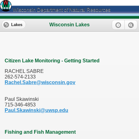
Wisconsin Department of Natural Resources
Wisconsin Lakes
Lakes
Citizen Lake Monitoring - Getting Started
RACHEL SABRE
262-574-2133
Rachel.Sabre@wisconsin.gov
Paul Skawinski
715-346-4853
Paul.Skawinski@uwsp.edu
Fishing and Fish Management