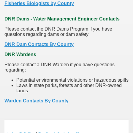
Fisheries Biologists by County
DNR Dams - Water Management Engineer Contacts
Please contact the DNR Dams Program if you have
questions regarding dams or dam safety
DNR Dam Contacts By County
DNR Wardens
Please contact a DNR Warden if you have questions
regarding:
Potential environmental violations or hazardous spills
Laws in state parks, forests and other DNR-owned
lands
Warden Contacts By County