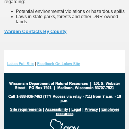
regarding:
Potential environmental violations or hazardous spills
Laws in state parks, forests and other DNR-owned
lands
Warden Contacts By County
Lakes Full Site
|
Feedback On Lakes Site
Wisconsin Department of Natural Resources
|
101 S. Webster
Street
.
PO Box 7921
|
Madison, Wisconsin 53707-7921
Call 1-888-936-7463 (TTY Access via relay - 711) from 7 a.m. - 10
p.m.
Site requirements
|
Accessibility
|
Legal
|
Privacy
|
Employee
resources