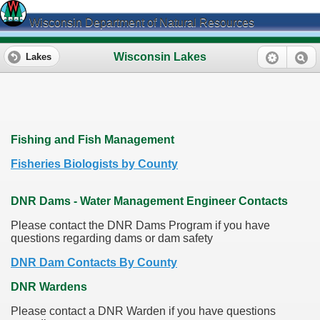
Wisconsin Department of Natural Resources
Wisconsin Lakes
Lakes
Fishing and Fish Management
Fisheries Biologists by County
DNR Dams - Water Management Engineer Contacts
Please contact the DNR Dams Program if you have
questions regarding dams or dam safety
DNR Dam Contacts By County
DNR Wardens
Please contact a DNR Warden if you have questions