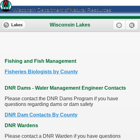
Wisconsin Department of Natural Resources
Wisconsin Lakes
Lakes
Fishing and Fish Management
Fisheries Biologists by County
DNR Dams - Water Management Engineer Contacts
Please contact the DNR Dams Program if you have
questions regarding dams or dam safety
DNR Dam Contacts By County
DNR Wardens
Please contact a DNR Warden if you have questions