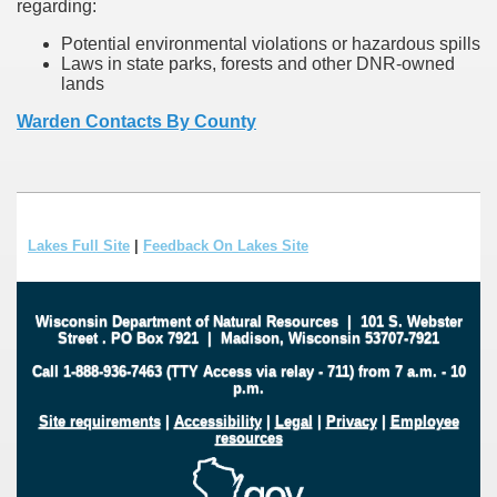
regarding:
Potential environmental violations or hazardous spills
Laws in state parks, forests and other DNR-owned
lands
Warden Contacts By County
Lakes Full Site
|
Feedback On Lakes Site
Wisconsin Department of Natural Resources
|
101 S. Webster
Street
.
PO Box 7921
|
Madison, Wisconsin 53707-7921
Call 1-888-936-7463 (TTY Access via relay - 711) from 7 a.m. - 10
p.m.
Site requirements
|
Accessibility
|
Legal
|
Privacy
|
Employee
resources