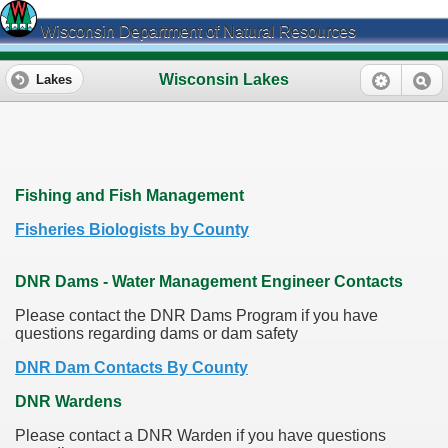
Wisconsin Department of Natural Resources
Wisconsin Lakes
Lakes
Fishing and Fish Management
Fisheries Biologists by County
DNR Dams - Water Management Engineer Contacts
Please contact the DNR Dams Program if you have
questions regarding dams or dam safety
DNR Dam Contacts By County
DNR Wardens
Please contact a DNR Warden if you have questions