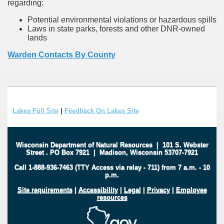
regarding:
Potential environmental violations or hazardous spills
Laws in state parks, forests and other DNR-owned
lands
Warden Contacts By County
Lakes Full Site
|
Feedback On Lakes Site
Wisconsin Department of Natural Resources
|
101 S. Webster
Street
.
PO Box 7921
|
Madison, Wisconsin 53707-7921
Call 1-888-936-7463 (TTY Access via relay - 711) from 7 a.m. - 10
p.m.
Site requirements
|
Accessibility
|
Legal
|
Privacy
|
Employee
resources