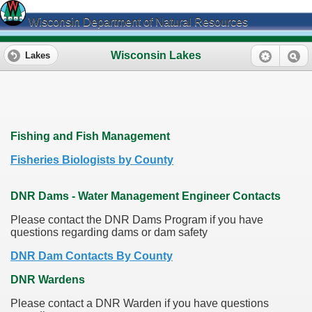
Wisconsin Department of Natural Resources
Wisconsin Lakes
Lakes
Fishing and Fish Management
Fisheries Biologists by County
DNR Dams - Water Management Engineer Contacts
Please contact the DNR Dams Program if you have
questions regarding dams or dam safety
DNR Dam Contacts By County
DNR Wardens
Please contact a DNR Warden if you have questions