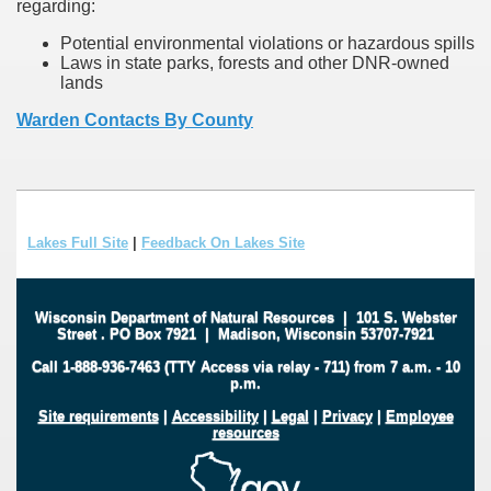
regarding:
Potential environmental violations or hazardous spills
Laws in state parks, forests and other DNR-owned
lands
Warden Contacts By County
Lakes Full Site
|
Feedback On Lakes Site
Wisconsin Department of Natural Resources
|
101 S. Webster
Street
.
PO Box 7921
|
Madison, Wisconsin 53707-7921
Call 1-888-936-7463 (TTY Access via relay - 711) from 7 a.m. - 10
p.m.
Site requirements
|
Accessibility
|
Legal
|
Privacy
|
Employee
resources