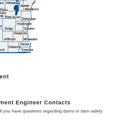
ent
ment Engineer Contacts
f you have questions regarding dams or dam safety