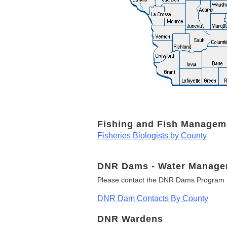
Fishing and Fish Managem
Fisheries Biologists by County
DNR Dams - Water Manage
Please contact the DNR Dams Program i
DNR Dam Contacts By County
DNR Wardens