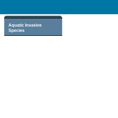
Aquatic Invasive
Species