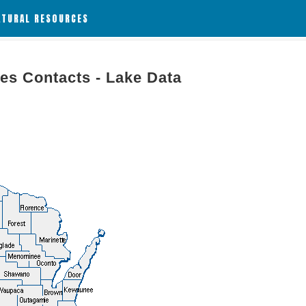
ATURAL RESOURCES
es Contacts - Lake Data