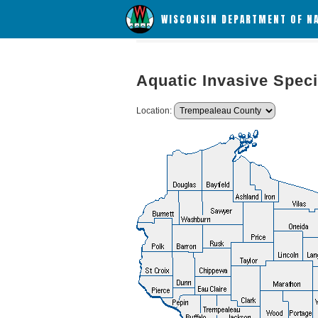
WISCONSIN DEPARTMENT OF N
Aquatic Invasive Speci
Location: