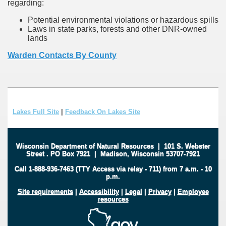
regarding:
Potential environmental violations or hazardous spills
Laws in state parks, forests and other DNR-owned
lands
Warden Contacts By County
Lakes Full Site
|
Feedback On Lakes Site
Wisconsin Department of Natural Resources
|
101 S. Webster
Street
.
PO Box 7921
|
Madison, Wisconsin 53707-7921
Call 1-888-936-7463 (TTY Access via relay - 711) from 7 a.m. - 10
p.m.
Site requirements
|
Accessibility
|
Legal
|
Privacy
|
Employee
resources