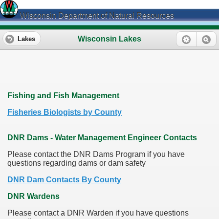
Wisconsin Department of Natural Resources
Wisconsin Lakes
Lakes
Fishing and Fish Management
Fisheries Biologists by County
DNR Dams - Water Management Engineer Contacts
Please contact the DNR Dams Program if you have
questions regarding dams or dam safety
DNR Dam Contacts By County
DNR Wardens
Please contact a DNR Warden if you have questions