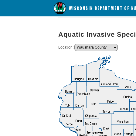
WISCONSIN DEPARTMENT OF N
Aquatic Invasive Speci
Location: