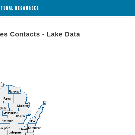
ATURAL RESOURCES
es Contacts - Lake Data