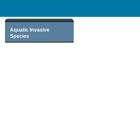
Aquatic Invasive
Species