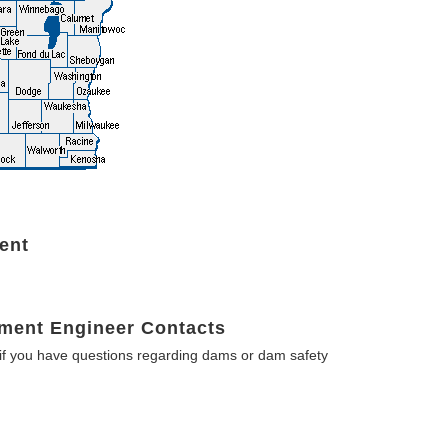
ent
ment Engineer Contacts
f you have questions regarding dams or dam safety