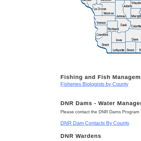
Fishing and Fish Managem
Fisheries Biologists by County
DNR Dams - Water Manage
Please contact the DNR Dams Program i
DNR Dam Contacts By County
DNR Wardens