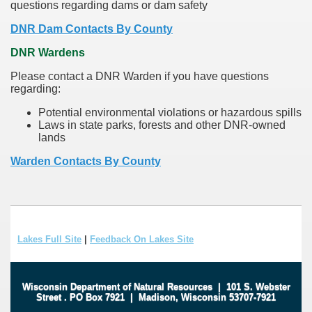
questions regarding dams or dam safety
DNR Dam Contacts By County
DNR Wardens
Please contact a DNR Warden if you have questions
regarding:
Potential environmental violations or hazardous spills
Laws in state parks, forests and other DNR-owned
lands
Warden Contacts By County
Lakes Full Site
|
Feedback On Lakes Site
Wisconsin Department of Natural Resources
|
101 S. Webster
Street
.
PO Box 7921
|
Madison, Wisconsin 53707-7921