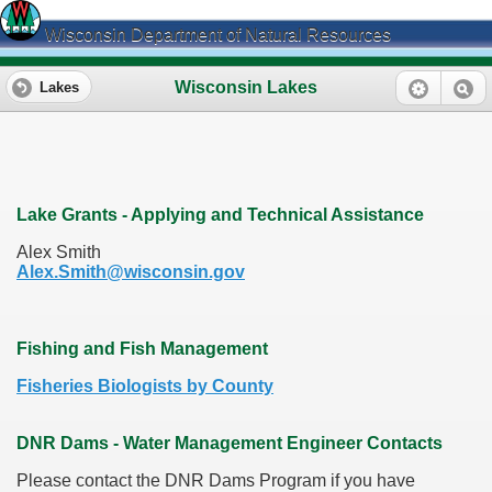
Wisconsin Department of Natural Resources
Wisconsin Lakes
Lakes
Lake Grants - Applying and Technical Assistance
Alex Smith
Alex.Smith@wisconsin.gov
Fishing and Fish Management
Fisheries Biologists by County
DNR Dams - Water Management Engineer Contacts
Please contact the DNR Dams Program if you have