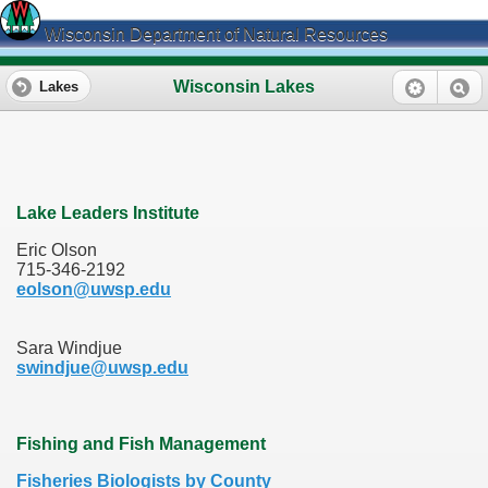
Wisconsin Department of Natural Resources
Wisconsin Lakes
Lakes
Lake Leaders Institute
Eric Olson
715-346-2192
eolson@uwsp.edu
Sara Windjue
swindjue@uwsp.edu
Fishing and Fish Management
Fisheries Biologists by County