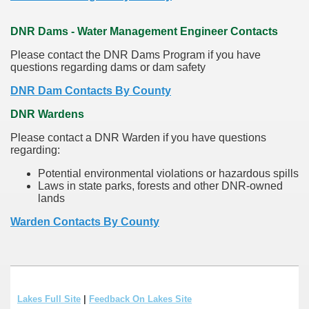
DNR Dams - Water Management Engineer Contacts
Please contact the DNR Dams Program if you have
questions regarding dams or dam safety
DNR Dam Contacts By County
DNR Wardens
Please contact a DNR Warden if you have questions
regarding:
Potential environmental violations or hazardous spills
Laws in state parks, forests and other DNR-owned
lands
Warden Contacts By County
Lakes Full Site
|
Feedback On Lakes Site