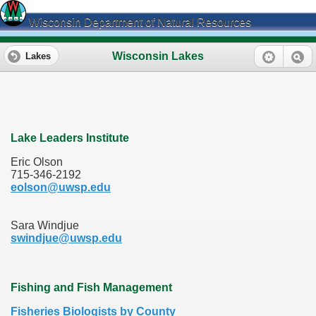
Wisconsin Department of Natural Resources
Wisconsin Lakes
Lakes
Lake Leaders Institute
Eric Olson
715-346-2192
eolson@uwsp.edu
Sara Windjue
swindjue@uwsp.edu
Fishing and Fish Management
Fisheries Biologists by County