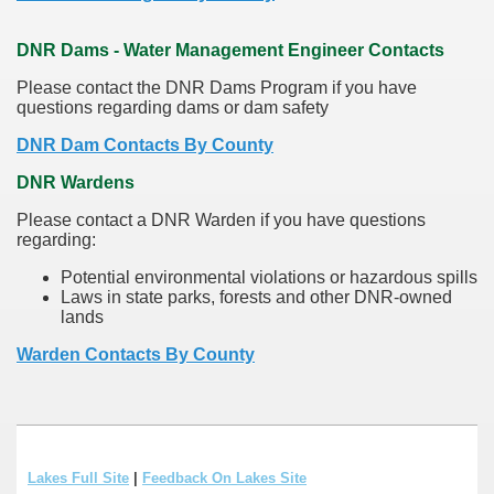
DNR Dams - Water Management Engineer Contacts
Please contact the DNR Dams Program if you have
questions regarding dams or dam safety
DNR Dam Contacts By County
DNR Wardens
Please contact a DNR Warden if you have questions
regarding:
Potential environmental violations or hazardous spills
Laws in state parks, forests and other DNR-owned
lands
Warden Contacts By County
Lakes Full Site
|
Feedback On Lakes Site