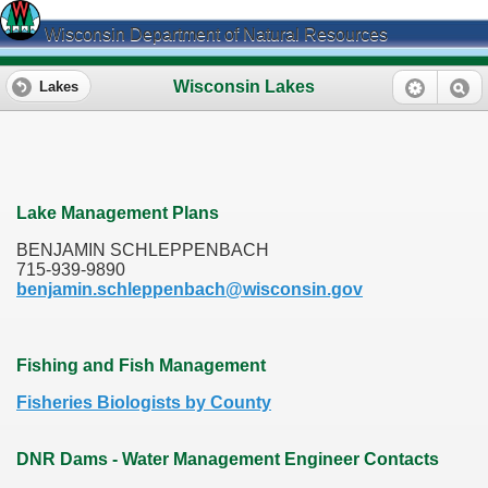
Wisconsin Department of Natural Resources
Wisconsin Lakes
Lakes
Lake Management Plans
BENJAMIN SCHLEPPENBACH
715-939-9890
benjamin.schleppenbach@wisconsin.gov
Fishing and Fish Management
Fisheries Biologists by County
DNR Dams - Water Management Engineer Contacts