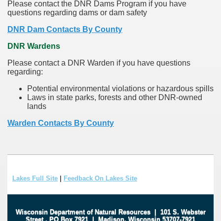
Please contact the DNR Dams Program if you have
questions regarding dams or dam safety
DNR Dam Contacts By County
DNR Wardens
Please contact a DNR Warden if you have questions
regarding:
Potential environmental violations or hazardous spills
Laws in state parks, forests and other DNR-owned
lands
Warden Contacts By County
Lakes Full Site
|
Feedback On Lakes Site
Wisconsin Department of Natural Resources
|
101 S. Webster
Street
.
PO Box 7921
|
Madison, Wisconsin 53707-7921