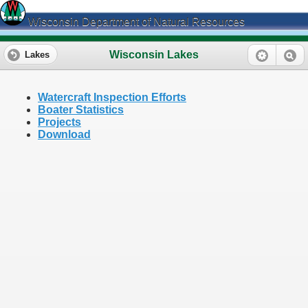
Wisconsin Department of Natural Resources
Wisconsin Lakes
Lakes
Watercraft Inspection Efforts
Boater Statistics
Projects
Download