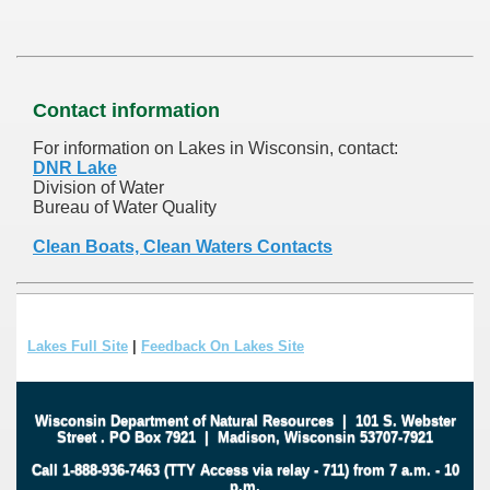
Contact information
For information on Lakes in Wisconsin, contact:
DNR Lake
Division of Water
Bureau of Water Quality
Clean Boats, Clean Waters Contacts
Lakes Full Site
|
Feedback On Lakes Site
Wisconsin Department of Natural Resources
|
101 S. Webster
Street
.
PO Box 7921
|
Madison, Wisconsin 53707-7921
Call 1-888-936-7463 (TTY Access via relay - 711) from 7 a.m. - 10
p.m.