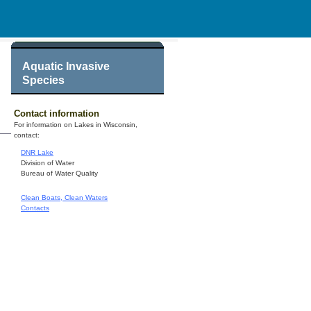
Aquatic Invasive
Species
Contact information
For information on Lakes in Wisconsin,
contact:
DNR Lake
Division of Water
Bureau of Water Quality
Clean Boats, Clean Waters
Contacts