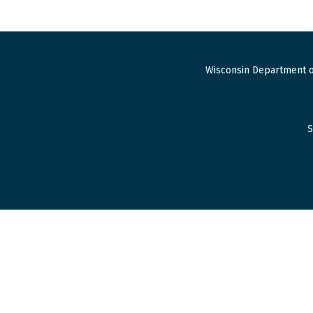
Wisconsin Department o
S