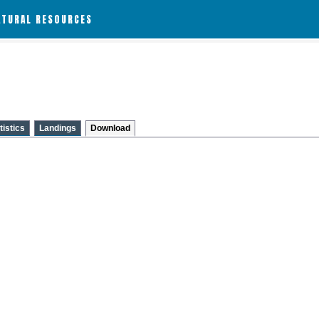
ATURAL RESOURCES
tistics
Landings
Download