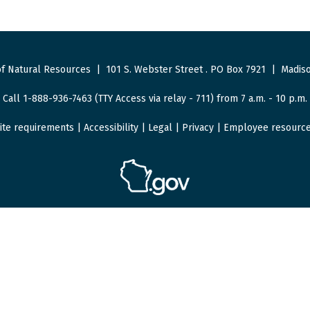
f Natural Resources
|
101 S. Webster Street
.
PO Box 7921
|
Madiso
Call 1-888-936-7463 (TTY Access via relay - 711) from 7 a.m. - 10 p.m.
ite requirements
|
Accessibility
|
Legal
|
Privacy
|
Employee resourc