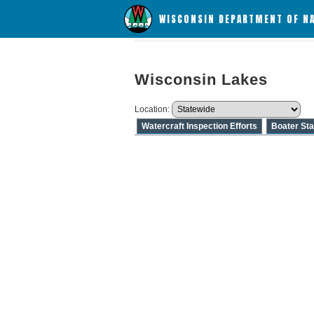
WISCONSIN DEPARTMENT OF N
Wisconsin Lakes
Location:
Watercraft Inspection Efforts
Boater Sta