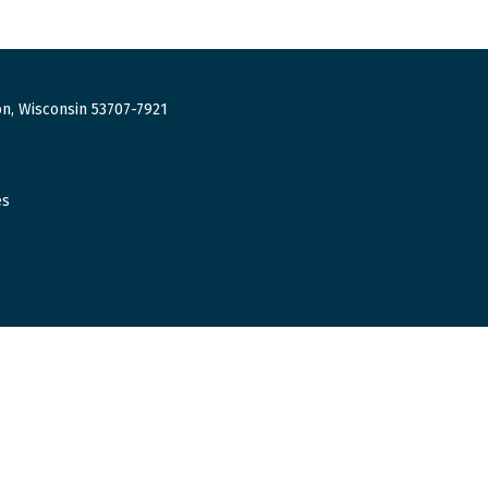
n, Wisconsin 53707-7921
es