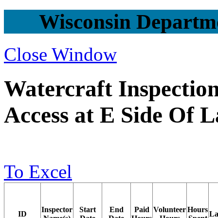
Wisconsin Departme
Close Window
Watercraft Inspection 
Access at E Side Of 
To Excel
Inspector
Start
End
Paid
Volunteer
Hours
ID
La