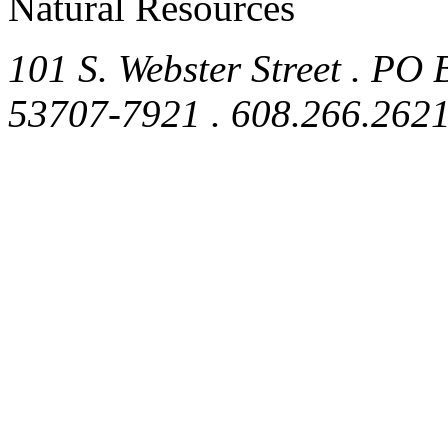
Natural Resources
101 S. Webster Street . PO
53707-7921 . 608.266.262