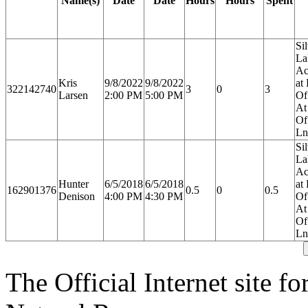
Name(s)
Date
Date
Hours
Hours
Spent
Si
La
Ac
Kris
9/8/2022
9/8/2022
at
322142740
3
0
3
Larsen
2:00 PM
5:00 PM
Of
At
Of
Ln
Si
La
Ac
Hunter
6/5/2018
6/5/2018
at
162901376
0.5
0
0.5
Denison
4:00 PM
4:30 PM
Of
At
Of
Ln
The Official Internet site f