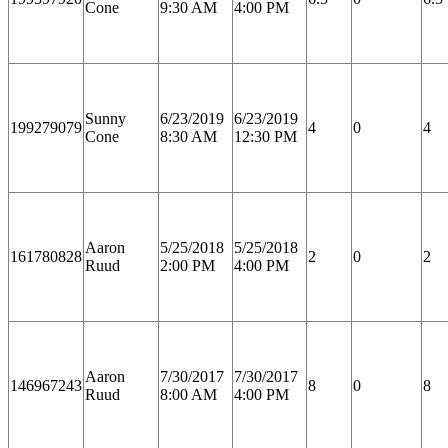
Cone
9:30 AM
4:00 PM
Sunny
6/23/2019
6/23/2019
199279079
4
0
4
Cone
8:30 AM
12:30 PM
Aaron
5/25/2018
5/25/2018
161780828
2
0
2
Ruud
2:00 PM
4:00 PM
Aaron
7/30/2017
7/30/2017
146967243
8
0
8
Ruud
8:00 AM
4:00 PM