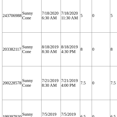
Sunny
7/18/2020
7/18/2020
243706988
5
0
5
Cone
6:30 AM
11:30 AM
Sunny
8/18/2019
8/18/2019
203382117
8
0
8
Cone
8:30 AM
4:30 PM
Sunny
7/21/2019
7/21/2019
200228578
7.5
0
7.5
Cone
8:30 AM
4:00 PM
Sunny
7/5/2019
7/5/2019
199397920
6.5
0
6.5