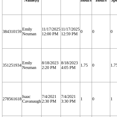
Name(s)
Hours
Hours
Spe
Emily
11/17/2025
11/17/2025
384310159
0
0
0
Neuman
12:00 PM
12:59 PM
Emily
8/18/2023
8/18/2023
351251934
1.75
0
1.7
Neuman
2:20 PM
4:05 PM
Isaac
7/4/2021
7/4/2021
278561618
1
0
1
Cavanaugh
2:30 PM
3:30 PM