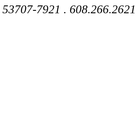
53707-7921 . 608.266.262