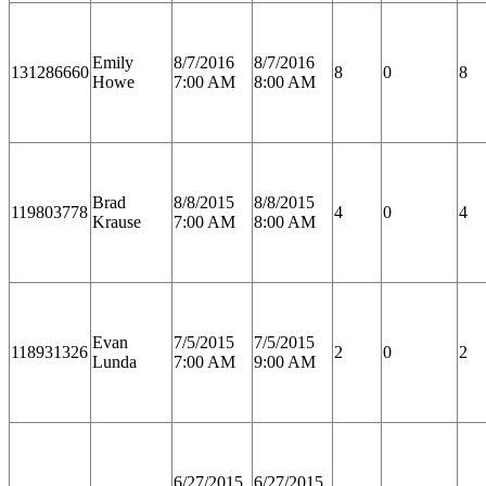
Emily
8/7/2016
8/7/2016
131286660
8
0
8
Howe
7:00 AM
8:00 AM
Brad
8/8/2015
8/8/2015
119803778
4
0
4
Krause
7:00 AM
8:00 AM
Evan
7/5/2015
7/5/2015
118931326
2
0
2
Lunda
7:00 AM
9:00 AM
6/27/2015
6/27/2015