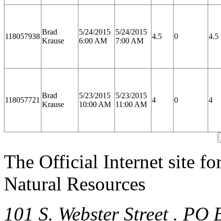
Brad
5/24/2015
5/24/2015
118057938
4.5
0
4.5
Krause
6:00 AM
7:00 AM
Brad
5/23/2015
5/23/2015
118057721
4
0
4
Krause
10:00 AM
11:00 AM
The Official Internet site f
Natural Resources
101 S. Webster Street . PO