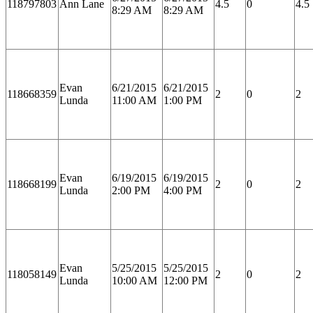
118797803
Ann Lane
4.5
0
4.5
8:29 AM
8:29 AM
Evan
6/21/2015
6/21/2015
118668359
2
0
2
Lunda
11:00 AM
1:00 PM
Evan
6/19/2015
6/19/2015
118668199
2
0
2
Lunda
2:00 PM
4:00 PM
Evan
5/25/2015
5/25/2015
118058149
2
0
2
Lunda
10:00 AM
12:00 PM