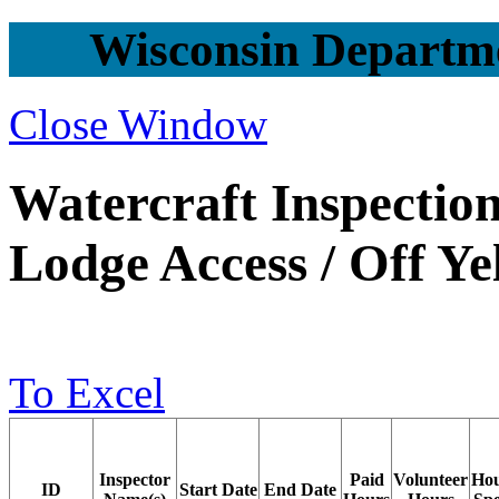
Wisconsin Departme
Close Window
Watercraft Inspection
Lodge Access / Off Y
To Excel
Inspector
Paid
Volunteer
Ho
ID
Start Date
End Date