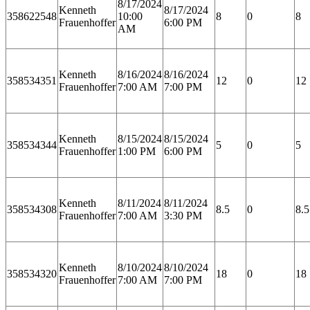
8/17/2024
Kenneth
8/17/2024
358622548
10:00
8
0
8
Frauenhoffer
6:00 PM
AM
Kenneth
8/16/2024
8/16/2024
358534351
12
0
12
Frauenhoffer
7:00 AM
7:00 PM
Kenneth
8/15/2024
8/15/2024
358534344
5
0
5
Frauenhoffer
1:00 PM
6:00 PM
Kenneth
8/11/2024
8/11/2024
358534308
8.5
0
8.5
Frauenhoffer
7:00 AM
3:30 PM
Kenneth
8/10/2024
8/10/2024
358534320
18
0
18
Frauenhoffer
7:00 AM
7:00 PM