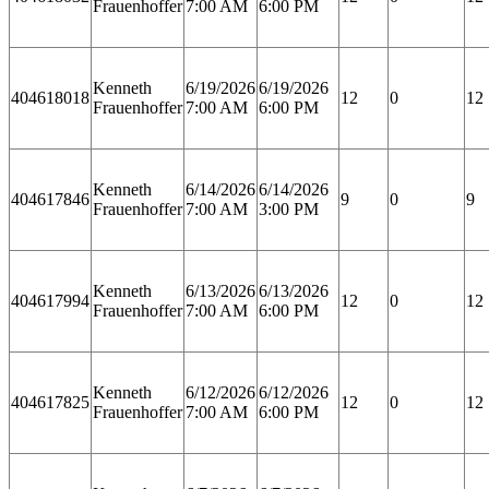
Frauenhoffer
7:00 AM
6:00 PM
Kenneth
6/19/2026
6/19/2026
404618018
12
0
12
Frauenhoffer
7:00 AM
6:00 PM
Kenneth
6/14/2026
6/14/2026
404617846
9
0
9
Frauenhoffer
7:00 AM
3:00 PM
Kenneth
6/13/2026
6/13/2026
404617994
12
0
12
Frauenhoffer
7:00 AM
6:00 PM
Kenneth
6/12/2026
6/12/2026
404617825
12
0
12
Frauenhoffer
7:00 AM
6:00 PM