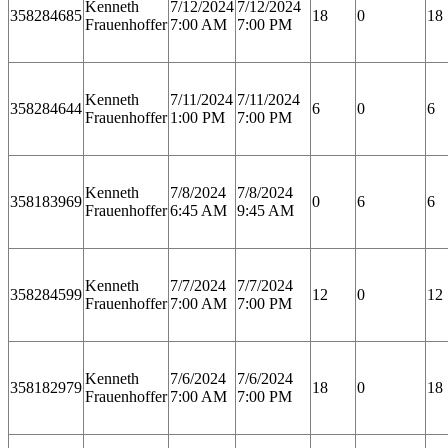
Kenneth
7/12/2024
7/12/2024
358284685
18
0
18
Frauenhoffer
7:00 AM
7:00 PM
Kenneth
7/11/2024
7/11/2024
358284644
6
0
6
Frauenhoffer
1:00 PM
7:00 PM
Kenneth
7/8/2024
7/8/2024
358183969
0
6
6
Frauenhoffer
6:45 AM
9:45 AM
Kenneth
7/7/2024
7/7/2024
358284599
12
0
12
Frauenhoffer
7:00 AM
7:00 PM
Kenneth
7/6/2024
7/6/2024
358182979
18
0
18
Frauenhoffer
7:00 AM
7:00 PM