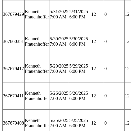
Kenneth
5/31/2025
5/31/2025
367679429
12
0
12
Frauenhoffer
7:00 AM
6:00 PM
Kenneth
5/30/2025
5/30/2025
367660351
12
0
12
Frauenhoffer
7:00 AM
6:00 PM
Kenneth
5/29/2025
5/29/2025
367679417
12
0
12
Frauenhoffer
7:00 AM
6:00 PM
Kenneth
5/26/2025
5/26/2025
367679411
12
0
12
Frauenhoffer
7:00 AM
6:00 PM
Kenneth
5/25/2025
5/25/2025
367679408
12
0
12
Frauenhoffer
7:00 AM
6:00 PM