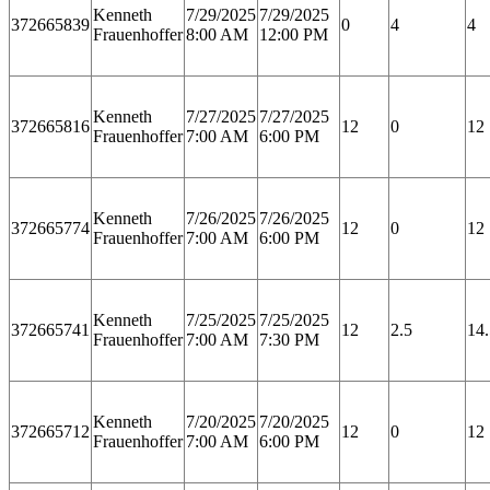
Kenneth
7/29/2025
7/29/2025
372665839
0
4
4
Frauenhoffer
8:00 AM
12:00 PM
Kenneth
7/27/2025
7/27/2025
372665816
12
0
12
Frauenhoffer
7:00 AM
6:00 PM
Kenneth
7/26/2025
7/26/2025
372665774
12
0
12
Frauenhoffer
7:00 AM
6:00 PM
Kenneth
7/25/2025
7/25/2025
372665741
12
2.5
14.
Frauenhoffer
7:00 AM
7:30 PM
Kenneth
7/20/2025
7/20/2025
372665712
12
0
12
Frauenhoffer
7:00 AM
6:00 PM