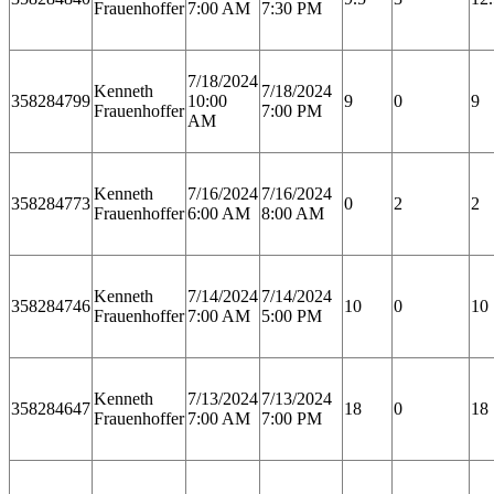
Frauenhoffer
7:00 AM
7:30 PM
7/18/2024
Kenneth
7/18/2024
358284799
10:00
9
0
9
Frauenhoffer
7:00 PM
AM
Kenneth
7/16/2024
7/16/2024
358284773
0
2
2
Frauenhoffer
6:00 AM
8:00 AM
Kenneth
7/14/2024
7/14/2024
358284746
10
0
10
Frauenhoffer
7:00 AM
5:00 PM
Kenneth
7/13/2024
7/13/2024
358284647
18
0
18
Frauenhoffer
7:00 AM
7:00 PM