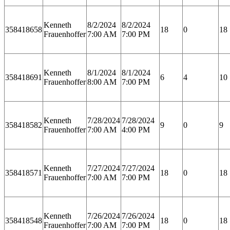
Kenneth
8/2/2024
8/2/2024
358418658
18
0
18
Frauenhoffer
7:00 AM
7:00 PM
Kenneth
8/1/2024
8/1/2024
358418691
6
4
10
Frauenhoffer
8:00 AM
7:00 PM
Kenneth
7/28/2024
7/28/2024
358418582
9
0
9
Frauenhoffer
7:00 AM
4:00 PM
Kenneth
7/27/2024
7/27/2024
358418571
18
0
18
Frauenhoffer
7:00 AM
7:00 PM
Kenneth
7/26/2024
7/26/2024
358418548
18
0
18
Frauenhoffer
7:00 AM
7:00 PM