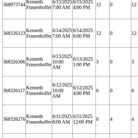
Kenneth
6/15/2025
6/15/2025
368973744
12
0
12
Frauenhoffer
7:00 AM
4:00 PM
Kenneth
6/14/2025
6/14/2025
368326123
12
0
12
Frauenhoffer
7:00 AM
6:00 PM
6/13/2025
Kenneth
6/13/2025
368326306
10:00
3
0
3
Frauenhoffer
1:00 PM
AM
6/12/2025
Kenneth
6/12/2025
368326117
10:00
6
0
6
Frauenhoffer
4:00 PM
AM
Kenneth
6/11/2025
6/11/2025
368326276
0
4
4
Frauenhoffer
8:00 AM
12:00 PM