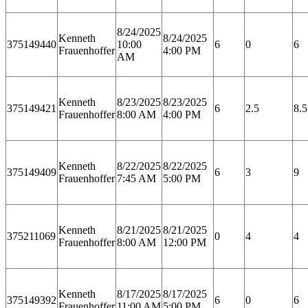
8/24/2025
Kenneth
8/24/2025
375149440
10:00
6
0
6
Frauenhoffer
4:00 PM
AM
Kenneth
8/23/2025
8/23/2025
375149421
6
2.5
8.5
Frauenhoffer
8:00 AM
4:00 PM
Kenneth
8/22/2025
8/22/2025
375149409
6
3
9
Frauenhoffer
7:45 AM
5:00 PM
Kenneth
8/21/2025
8/21/2025
375211069
0
4
4
Frauenhoffer
8:00 AM
12:00 PM
Kenneth
8/17/2025
8/17/2025
375149392
6
0
6
Frauenhoffer
11:00 AM
5:00 PM