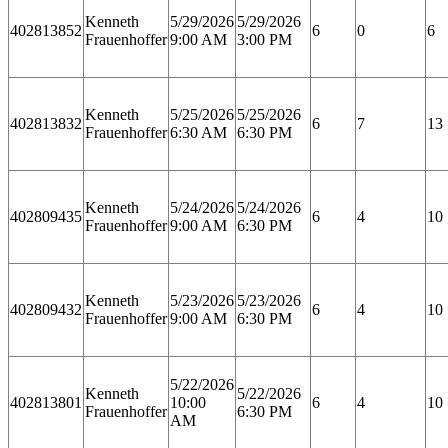
Kenneth
5/29/2026
5/29/2026
402813852
6
0
6
Frauenhoffer
9:00 AM
3:00 PM
Kenneth
5/25/2026
5/25/2026
402813832
6
7
13
Frauenhoffer
6:30 AM
6:30 PM
Kenneth
5/24/2026
5/24/2026
402809435
6
4
10
Frauenhoffer
9:00 AM
6:30 PM
Kenneth
5/23/2026
5/23/2026
402809432
6
4
10
Frauenhoffer
9:00 AM
6:30 PM
5/22/2026
Kenneth
5/22/2026
402813801
10:00
6
4
10
Frauenhoffer
6:30 PM
AM