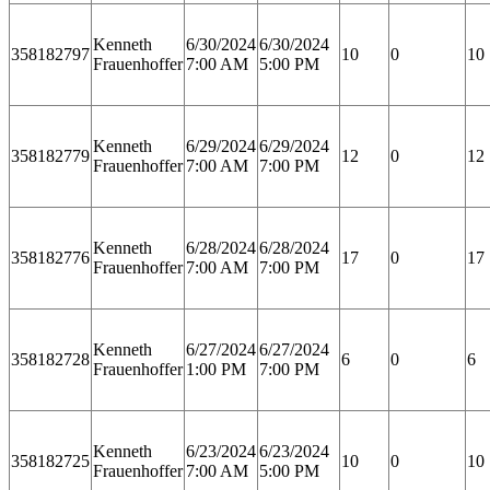
Kenneth
6/30/2024
6/30/2024
358182797
10
0
10
Frauenhoffer
7:00 AM
5:00 PM
Kenneth
6/29/2024
6/29/2024
358182779
12
0
12
Frauenhoffer
7:00 AM
7:00 PM
Kenneth
6/28/2024
6/28/2024
358182776
17
0
17
Frauenhoffer
7:00 AM
7:00 PM
Kenneth
6/27/2024
6/27/2024
358182728
6
0
6
Frauenhoffer
1:00 PM
7:00 PM
Kenneth
6/23/2024
6/23/2024
358182725
10
0
10
Frauenhoffer
7:00 AM
5:00 PM