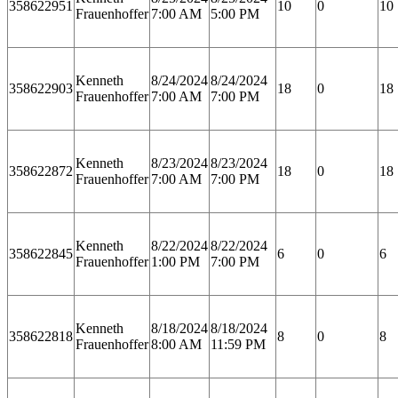
358622951
10
0
10
Frauenhoffer
7:00 AM
5:00 PM
Kenneth
8/24/2024
8/24/2024
358622903
18
0
18
Frauenhoffer
7:00 AM
7:00 PM
Kenneth
8/23/2024
8/23/2024
358622872
18
0
18
Frauenhoffer
7:00 AM
7:00 PM
Kenneth
8/22/2024
8/22/2024
358622845
6
0
6
Frauenhoffer
1:00 PM
7:00 PM
Kenneth
8/18/2024
8/18/2024
358622818
8
0
8
Frauenhoffer
8:00 AM
11:59 PM