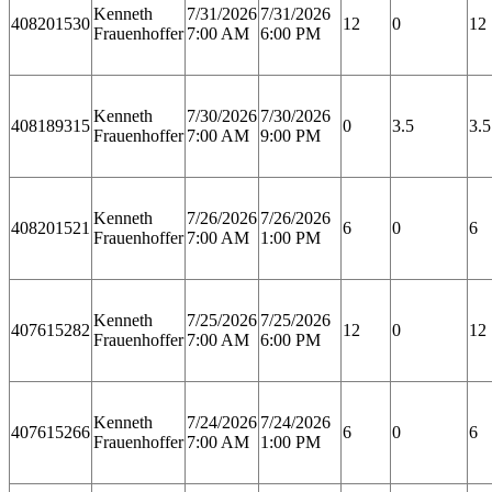
Kenneth
7/31/2026
7/31/2026
408201530
12
0
12
Frauenhoffer
7:00 AM
6:00 PM
Kenneth
7/30/2026
7/30/2026
408189315
0
3.5
3.5
Frauenhoffer
7:00 AM
9:00 PM
Kenneth
7/26/2026
7/26/2026
408201521
6
0
6
Frauenhoffer
7:00 AM
1:00 PM
Kenneth
7/25/2026
7/25/2026
407615282
12
0
12
Frauenhoffer
7:00 AM
6:00 PM
Kenneth
7/24/2026
7/24/2026
407615266
6
0
6
Frauenhoffer
7:00 AM
1:00 PM