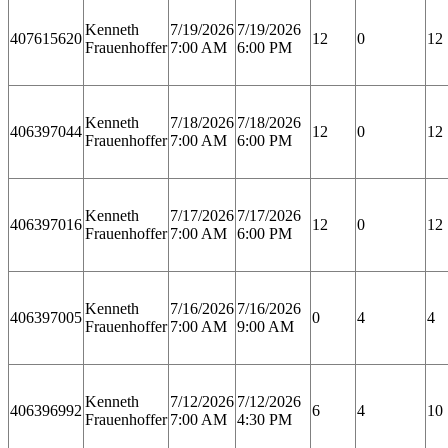
Kenneth
7/19/2026
7/19/2026
407615620
12
0
12
Frauenhoffer
7:00 AM
6:00 PM
Kenneth
7/18/2026
7/18/2026
406397044
12
0
12
Frauenhoffer
7:00 AM
6:00 PM
Kenneth
7/17/2026
7/17/2026
406397016
12
0
12
Frauenhoffer
7:00 AM
6:00 PM
Kenneth
7/16/2026
7/16/2026
406397005
0
4
4
Frauenhoffer
7:00 AM
9:00 AM
Kenneth
7/12/2026
7/12/2026
406396992
6
4
10
Frauenhoffer
7:00 AM
4:30 PM