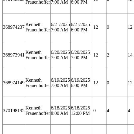
Frauenhoffer
7:00 AM
6:00 PM
Kenneth
6/21/2025
6/21/2025
368974237
12
0
12
Frauenhoffer
7:00 AM
6:00 PM
Kenneth
6/20/2025
6/20/2025
368973941
12
2
14
Frauenhoffer
7:00 AM
7:00 PM
Kenneth
6/19/2025
6/19/2025
368974149
12
0
12
Frauenhoffer
7:00 AM
6:00 PM
Kenneth
6/18/2025
6/18/2025
370198195
0
4
4
Frauenhoffer
8:00 AM
12:00 PM