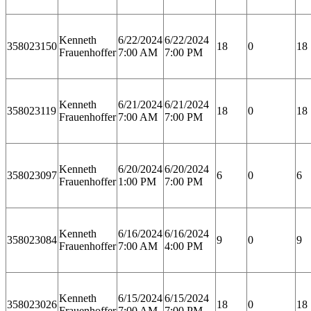
Kenneth
6/22/2024
6/22/2024
358023150
18
0
18
Frauenhoffer
7:00 AM
7:00 PM
Kenneth
6/21/2024
6/21/2024
358023119
18
0
18
Frauenhoffer
7:00 AM
7:00 PM
Kenneth
6/20/2024
6/20/2024
358023097
6
0
6
Frauenhoffer
1:00 PM
7:00 PM
Kenneth
6/16/2024
6/16/2024
358023084
9
0
9
Frauenhoffer
7:00 AM
4:00 PM
Kenneth
6/15/2024
6/15/2024
358023026
18
0
18
Frauenhoffer
7:00 AM
7:00 PM