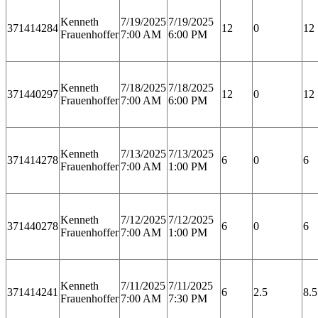
Kenneth
7/19/2025
7/19/2025
371414284
12
0
12
Frauenhoffer
7:00 AM
6:00 PM
Kenneth
7/18/2025
7/18/2025
371440297
12
0
12
Frauenhoffer
7:00 AM
6:00 PM
Kenneth
7/13/2025
7/13/2025
371414278
6
0
6
Frauenhoffer
7:00 AM
1:00 PM
Kenneth
7/12/2025
7/12/2025
371440278
6
0
6
Frauenhoffer
7:00 AM
1:00 PM
Kenneth
7/11/2025
7/11/2025
371414241
6
2.5
8.5
Frauenhoffer
7:00 AM
7:30 PM