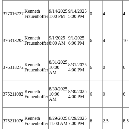
Kenneth
9/14/2025
9/14/2025
377016727
0
4
4
Frauenhoffer
1:00 PM
5:00 PM
Kenneth
9/1/2025
9/1/2025
376318293
6
4
10
Frauenhoffer
8:00 AM
6:00 PM
8/31/2025
Kenneth
8/31/2025
376318272
10:00
6
0
6
Frauenhoffer
4:00 PM
AM
8/30/2025
Kenneth
8/30/2025
375211082
10:00
6
0
6
Frauenhoffer
4:00 PM
AM
Kenneth
8/29/2025
8/29/2025
375211076
6
2.5
8.5
Frauenhoffer
11:00 AM
7:00 PM