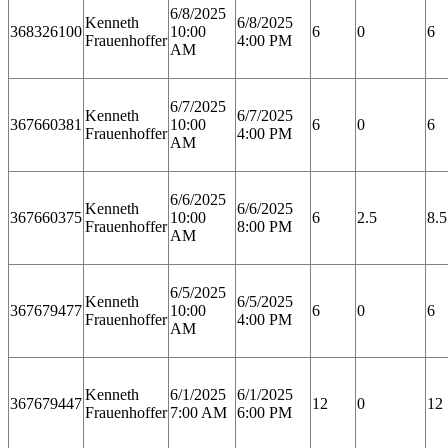
6/8/2025
Kenneth
6/8/2025
368326100
10:00
6
0
6
Frauenhoffer
4:00 PM
AM
6/7/2025
Kenneth
6/7/2025
367660381
10:00
6
0
6
Frauenhoffer
4:00 PM
AM
6/6/2025
Kenneth
6/6/2025
367660375
10:00
6
2.5
8.5
Frauenhoffer
8:00 PM
AM
6/5/2025
Kenneth
6/5/2025
367679477
10:00
6
0
6
Frauenhoffer
4:00 PM
AM
Kenneth
6/1/2025
6/1/2025
367679447
12
0
12
Frauenhoffer
7:00 AM
6:00 PM