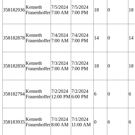
Kenneth
7/5/2024
7/5/2024
358182936
18
0
18
Frauenhoffer
7:00 AM
7:00 PM
Kenneth
7/4/2024
7/4/2024
358182878
14
0
14
Frauenhoffer
7:00 AM
7:00 PM
Kenneth
7/3/2024
7/3/2024
358182850
18
0
18
Frauenhoffer
7:00 AM
7:00 PM
Kenneth
7/2/2024
7/2/2024
358182794
6
0
6
Frauenhoffer
12:00 PM
6:00 PM
Kenneth
7/1/2024
7/1/2024
358183935
0
6
6
Frauenhoffer
8:00 AM
11:00 AM