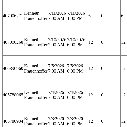
Kenneth
7/11/2026
7/11/2026
407006271
6
0
6
Frauenhoffer
7:00 AM
1:00 PM
Kenneth
7/10/2026
7/10/2026
407006268
12
0
12
Frauenhoffer
7:00 AM
6:00 PM
Kenneth
7/5/2026
7/5/2026
406396969
12
0
12
Frauenhoffer
7:00 AM
6:00 PM
Kenneth
7/4/2026
7/4/2026
405788065
12
0
12
Frauenhoffer
7:00 AM
6:00 PM
Kenneth
7/3/2026
7/3/2026
405780934
12
0
12
Frauenhoffer
7:00 AM
6:00 PM