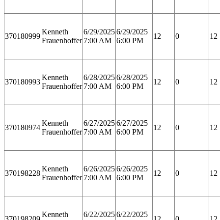
Kenneth
6/29/2025
6/29/2025
370180999
12
0
12
Frauenhoffer
7:00 AM
6:00 PM
Kenneth
6/28/2025
6/28/2025
370180993
12
0
12
Frauenhoffer
7:00 AM
6:00 PM
Kenneth
6/27/2025
6/27/2025
370180974
12
0
12
Frauenhoffer
7:00 AM
6:00 PM
Kenneth
6/26/2025
6/26/2025
370198228
12
0
12
Frauenhoffer
7:00 AM
6:00 PM
Kenneth
6/22/2025
6/22/2025
370198209
12
0
12