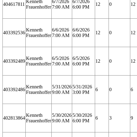
Kenneth
6/7/2026
6/7/2026
404617811
12
0
12
Frauenhoffer
7:00 AM
6:00 PM
Kenneth
6/6/2026
6/6/2026
403392536
12
0
12
Frauenhoffer
7:00 AM
6:00 PM
Kenneth
6/5/2026
6/5/2026
403392489
12
0
12
Frauenhoffer
7:00 AM
6:00 PM
Kenneth
5/31/2026
5/31/2026
403392486
6
0
6
Frauenhoffer
9:00 AM
3:00 PM
Kenneth
5/30/2026
5/30/2026
402813864
6
3
9
Frauenhoffer
9:00 AM
6:00 PM