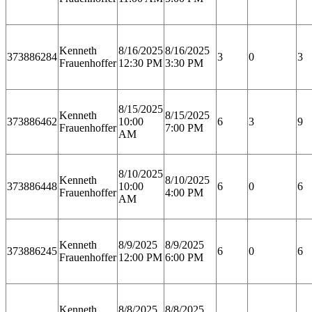
Kenneth
8/16/2025
8/16/2025
373886284
3
0
3
Frauenhoffer
12:30 PM
3:30 PM
8/15/2025
Kenneth
8/15/2025
373886462
10:00
6
3
9
Frauenhoffer
7:00 PM
AM
8/10/2025
Kenneth
8/10/2025
373886448
10:00
6
0
6
Frauenhoffer
4:00 PM
AM
Kenneth
8/9/2025
8/9/2025
373886245
6
0
6
Frauenhoffer
12:00 PM
6:00 PM
Kenneth
8/8/2025
8/8/2025