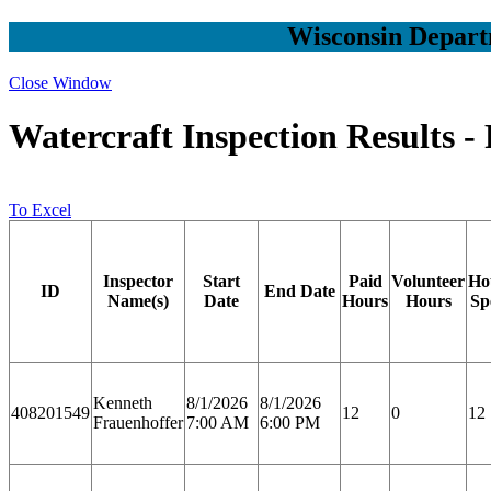
Wisconsin Depart
Close Window
Watercraft Inspection Results -
To Excel
Inspector
Start
Paid
Volunteer
Ho
ID
End Date
Name(s)
Date
Hours
Hours
Sp
Kenneth
8/1/2026
8/1/2026
408201549
12
0
12
Frauenhoffer
7:00 AM
6:00 PM