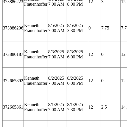
373886223
12
3
15
Frauenhoffer
7:00 AM
8:00 PM
Kenneth
8/5/2025
8/5/2025
373886206
0
7.75
7.7
Frauenhoffer
7:00 AM
3:30 PM
Kenneth
8/3/2025
8/3/2025
373886187
12
0
12
Frauenhoffer
7:00 AM
6:00 PM
Kenneth
8/2/2025
8/2/2025
372665892
12
0
12
Frauenhoffer
7:00 AM
6:00 PM
Kenneth
8/1/2025
8/1/2025
372665861
12
2.5
14.
Frauenhoffer
7:00 AM
7:30 PM