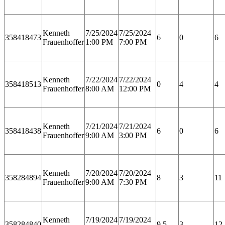
Kenneth
7/25/2024
7/25/2024
358418473
6
0
6
Frauenhoffer
1:00 PM
7:00 PM
Kenneth
7/22/2024
7/22/2024
358418513
0
4
4
Frauenhoffer
8:00 AM
12:00 PM
Kenneth
7/21/2024
7/21/2024
358418438
6
0
6
Frauenhoffer
9:00 AM
3:00 PM
Kenneth
7/20/2024
7/20/2024
358284894
8
3
11
Frauenhoffer
9:00 AM
7:30 PM
Kenneth
7/19/2024
7/19/2024
358284840
9.5
3
12.