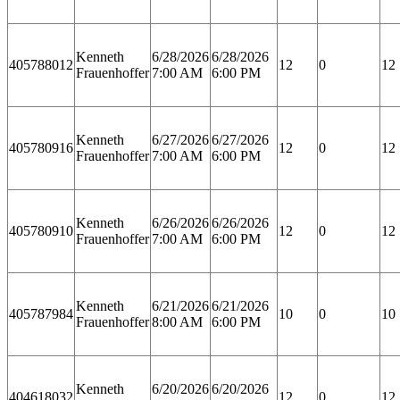
Kenneth
6/28/2026
6/28/2026
405788012
12
0
12
Frauenhoffer
7:00 AM
6:00 PM
Kenneth
6/27/2026
6/27/2026
405780916
12
0
12
Frauenhoffer
7:00 AM
6:00 PM
Kenneth
6/26/2026
6/26/2026
405780910
12
0
12
Frauenhoffer
7:00 AM
6:00 PM
Kenneth
6/21/2026
6/21/2026
405787984
10
0
10
Frauenhoffer
8:00 AM
6:00 PM
Kenneth
6/20/2026
6/20/2026
404618032
12
0
12