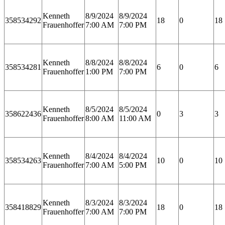
Kenneth
8/9/2024
8/9/2024
358534292
18
0
18
Frauenhoffer
7:00 AM
7:00 PM
Kenneth
8/8/2024
8/8/2024
358534281
6
0
6
Frauenhoffer
1:00 PM
7:00 PM
Kenneth
8/5/2024
8/5/2024
358622436
0
3
3
Frauenhoffer
8:00 AM
11:00 AM
Kenneth
8/4/2024
8/4/2024
358534263
10
0
10
Frauenhoffer
7:00 AM
5:00 PM
Kenneth
8/3/2024
8/3/2024
358418829
18
0
18
Frauenhoffer
7:00 AM
7:00 PM