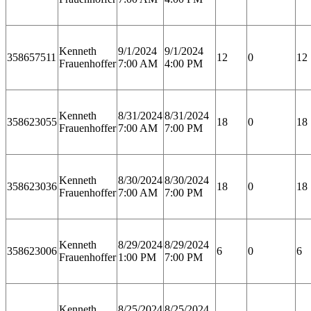
Kenneth
9/1/2024
9/1/2024
358657511
12
0
12
Frauenhoffer
7:00 AM
4:00 PM
Kenneth
8/31/2024
8/31/2024
358623055
18
0
18
Frauenhoffer
7:00 AM
7:00 PM
Kenneth
8/30/2024
8/30/2024
358623036
18
0
18
Frauenhoffer
7:00 AM
7:00 PM
Kenneth
8/29/2024
8/29/2024
358623006
6
0
6
Frauenhoffer
1:00 PM
7:00 PM
Kenneth
8/25/2024
8/25/2024