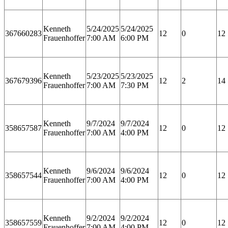
Kenneth
5/24/2025
5/24/2025
367660283
12
0
12
Frauenhoffer
7:00 AM
6:00 PM
Kenneth
5/23/2025
5/23/2025
367679396
12
2
14
Frauenhoffer
7:00 AM
7:30 PM
Kenneth
9/7/2024
9/7/2024
358657587
12
0
12
Frauenhoffer
7:00 AM
4:00 PM
Kenneth
9/6/2024
9/6/2024
358657544
12
0
12
Frauenhoffer
7:00 AM
4:00 PM
Kenneth
9/2/2024
9/2/2024
358657559
12
0
12
Frauenhoffer
7:00 AM
4:00 PM