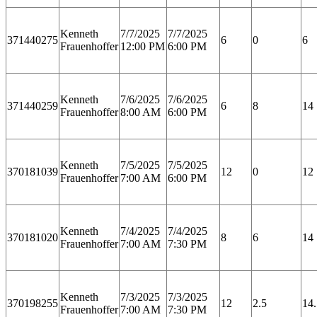
Kenneth
7/7/2025
7/7/2025
371440275
6
0
6
Frauenhoffer
12:00 PM
6:00 PM
Kenneth
7/6/2025
7/6/2025
371440259
6
8
14
Frauenhoffer
8:00 AM
6:00 PM
Kenneth
7/5/2025
7/5/2025
370181039
12
0
12
Frauenhoffer
7:00 AM
6:00 PM
Kenneth
7/4/2025
7/4/2025
370181020
8
6
14
Frauenhoffer
7:00 AM
7:30 PM
Kenneth
7/3/2025
7/3/2025
370198255
12
2.5
14.
Frauenhoffer
7:00 AM
7:30 PM