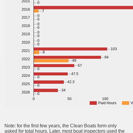
2015
0
2016
7
0
2017
0
0
2018
0
0
2019
0
0
2020
0
103
2021
8
94
2022
49
57
2023
0
47.5
2024
0
42.3
2025
0
34
2026
0
0
50
100
Paid Hours
V
Note: for the first few years, the Clean Boats form only
asked for total hours. Later, most boat inspectors used the