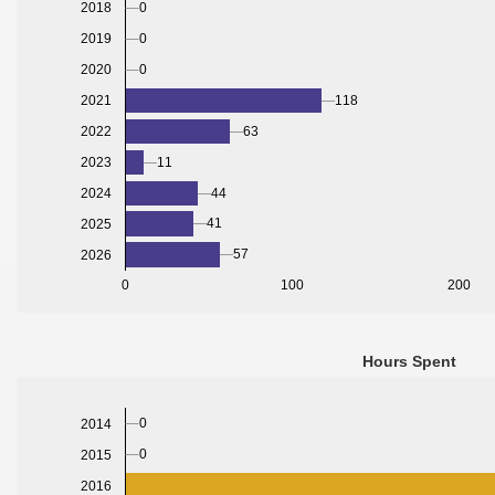
0
2018
0
2019
2020
0
2021
118
2022
63
2023
11
2024
44
41
2025
57
2026
0
100
200
Hours Spent
0
2014
0
2015
2016