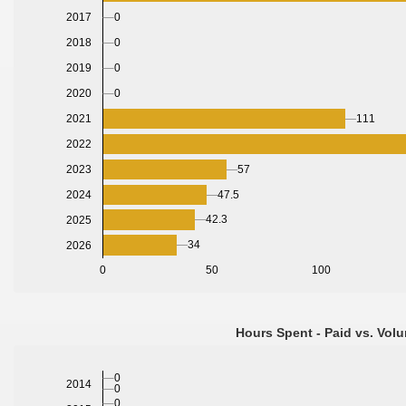
0
2017
0
2018
0
2019
2020
0
2021
111
2022
2023
57
2024
47.5
42.3
2025
34
2026
0
50
100
Hours Spent - Paid vs. Volu
0
2014
0
0