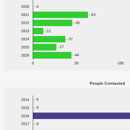
2020
0
2021
63
2022
45
2023
12
2024
37
27
2025
44
2026
0
50
100
People Contacted
0
2014
0
2015
2016
0
2017