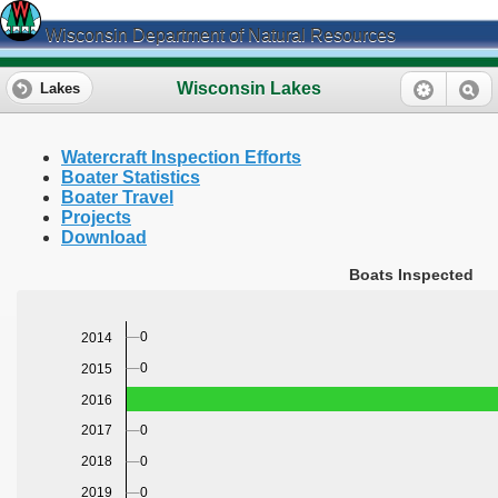
Wisconsin Department of Natural Resources
Wisconsin Lakes
Lakes
Watercraft Inspection Efforts
Boater Statistics
Boater Travel
Projects
Download
Boats Inspected
0
2014
0
2015
2016
0
2017
0
2018
0
2019