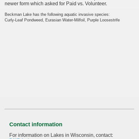
newer form which asked for Paid vs. Volunteer.
Beckman Lake has the following aquatic invasive species:
Curly-Leaf Pondweed, Eurasian Water-Milfoil, Purple Loosestrife
Contact information
For information on Lakes in Wisconsin, contact: