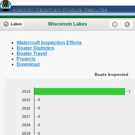
Wisconsin Department of Natural Resources
Wisconsin Lakes
Lakes
Watercraft Inspection Efforts
Boater Statistics
Boater Travel
Projects
Download
Boats Inspected
1
2014
0
2015
0
2016
0
2017
0
2018
0
2019