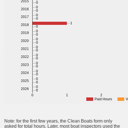
2015
0
0
2016
0
0
2017
0
1
2018
0
0
2019
0
0
2020
0
0
2021
0
0
2022
0
0
2023
0
0
2024
0
0
2025
0
0
2026
0
0
1
2
Paid Hours
V
Note: for the first few years, the Clean Boats form only
asked for total hours. Later, most boat inspectors used the