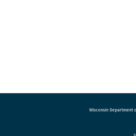
Wisconsin Department o
S