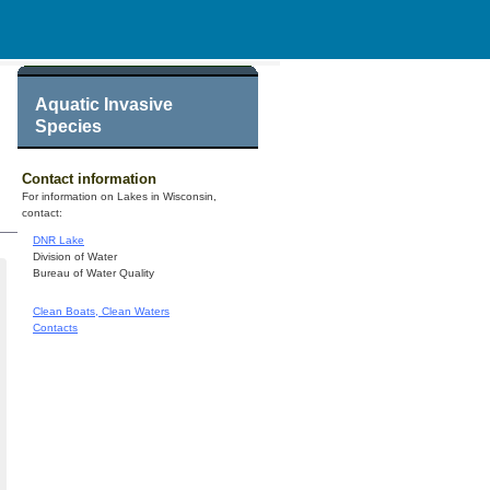
Aquatic Invasive
Species
Contact information
For information on Lakes in Wisconsin,
contact:
DNR Lake
Division of Water
Bureau of Water Quality
Clean Boats, Clean Waters
Contacts