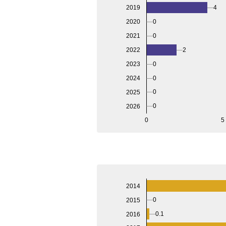
4
2019
2020
0
2021
0
2022
2
2023
0
2024
0
0
2025
0
2026
0
5
2014
0
2015
0.1
2016