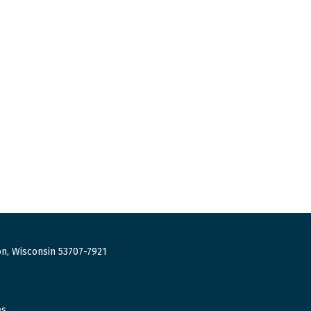
n, Wisconsin 53707-7921
es