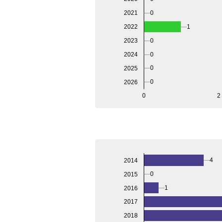
2021
0
2022
1
2023
0
2024
0
0
2025
0
2026
0
2
4
2014
0
2015
1
2016
2017
2018