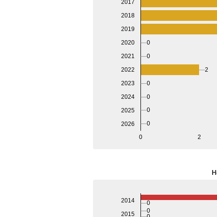
2017
2018
2019
2020
0
2021
0
2022
2
2023
0
2024
0
0
2025
0
2026
0
2
H
2014
0
0
2015
0