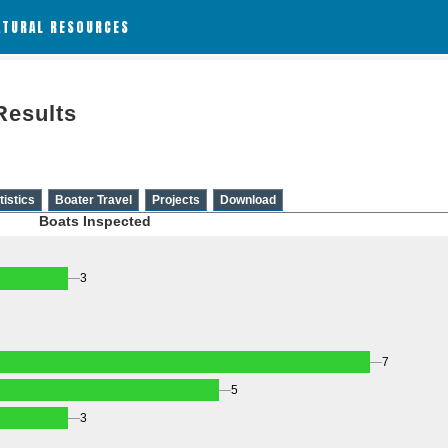
ATURAL RESOURCES
Results
tistics
Boater Travel
Projects
Download
Boats Inspected
3
7
5
3