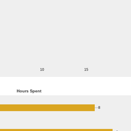
10
15
Hours Spent
8