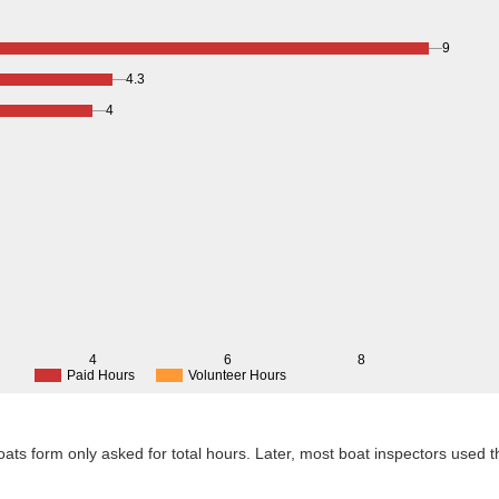
9
4.3
4
4
6
8
Paid Hours
Volunteer Hours
 Boats form only asked for total hours. Later, most boat inspectors used