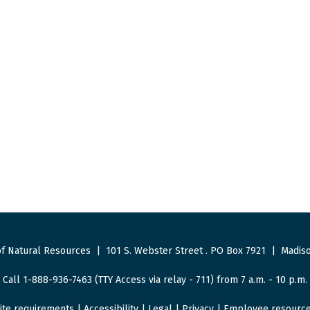
f Natural Resources
|
101 S. Webster Street
.
PO Box 7921
|
Madiso
Call 1-888-936-7463 (TTY Access via relay - 711) from 7 a.m. - 10 p.m.
ite requirements
|
Accessibility
|
Legal
|
Privacy
|
Employee resourc