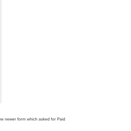
 the newer form which asked for Paid