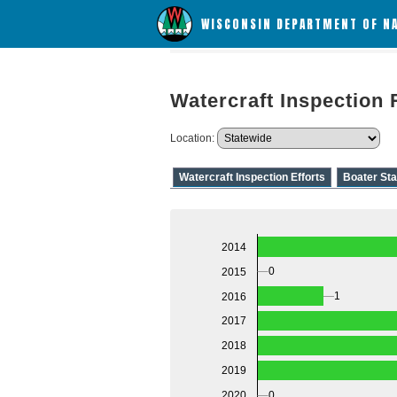
WISCONSIN DEPARTMENT OF N
Watercraft Inspection 
Location:
Watercraft Inspection Efforts
Boater Sta
2014
0
2015
1
2016
2017
2018
2019
2020
0