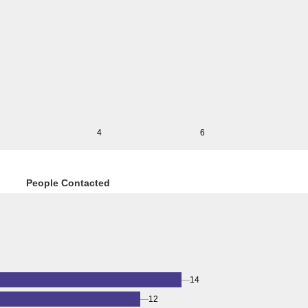
4
6
People Contacted
14
12