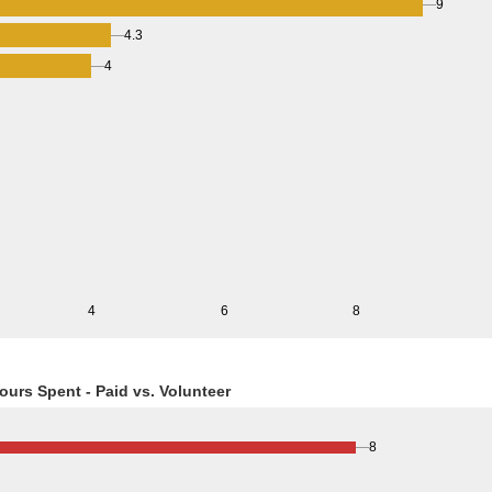
9
4.3
4
4
6
8
ours Spent - Paid vs. Volunteer
8