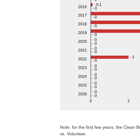
0.1
2016
0
2017
0
2018
0
2019
0
0
2020
0
0
2021
0
2
2022
0
0
2023
0
0
2024
0
0
2025
0
0
2026
0
0
2
Note: for the first few years, the Clean
vs. Volunteer.