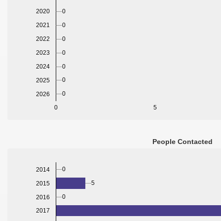
2020
0
2021
0
2022
0
2023
0
2024
0
0
2025
0
2026
0
5
People Contacted
0
2014
5
2015
0
2016
2017