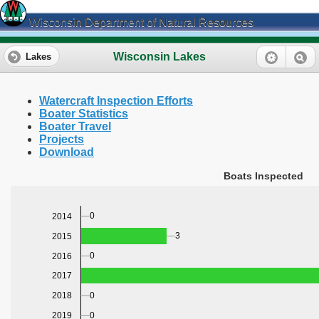
Wisconsin Department of Natural Resources
Wisconsin Lakes
Lakes
Watercraft Inspection Efforts
Boater Statistics
Boater Travel
Projects
Download
Boats Inspected
0
2014
3
2015
0
2016
2017
0
2018
0
2019