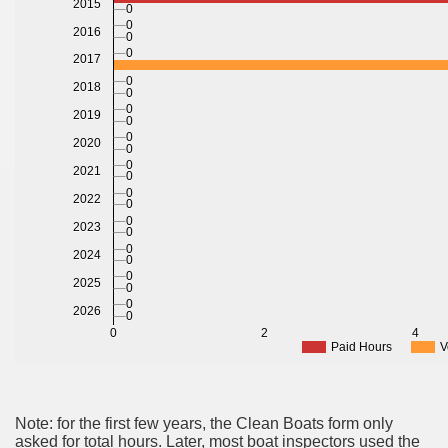
2015
0
0
2016
0
0
2017
0
2018
0
0
2019
0
0
2020
0
0
2021
0
0
2022
0
0
2023
0
0
2024
0
0
2025
0
0
2026
0
0
2
4
Paid Hours
V
Note: for the first few years, the Clean Boats form only
asked for total hours. Later, most boat inspectors used the