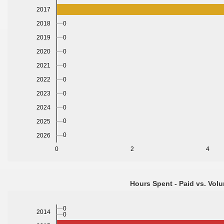
2017
0
2018
0
2019
2020
0
2021
0
2022
0
2023
0
2024
0
0
2025
0
2026
0
2
4
Hours Spent - Paid vs. Volu
0
2014
0