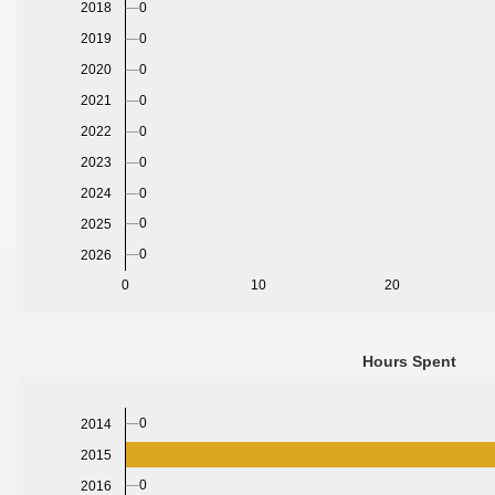
0
2018
0
2019
2020
0
2021
0
2022
0
2023
0
2024
0
0
2025
0
2026
0
10
20
Hours Spent
0
2014
2015
0
2016