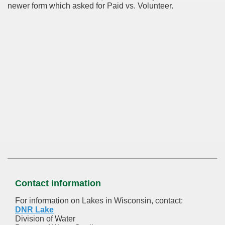
newer form which asked for Paid vs. Volunteer.
Contact information
For information on Lakes in Wisconsin, contact:
DNR Lake
Division of Water