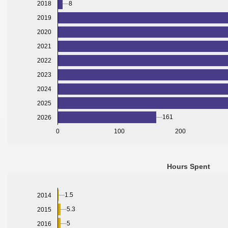
8
2018
2019
2020
2021
2022
2023
2024
2025
161
2026
0
100
200
Hours Spent
1.5
2014
5.3
2015
5
2016