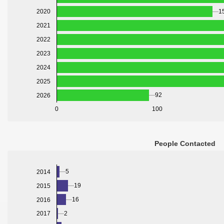
2020
1
2021
2022
2023
2024
2025
92
2026
0
100
People Contacted
5
2014
19
2015
16
2016
2
2017