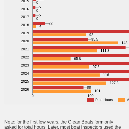
2015
0
5
2016
0
5
2017
0
22
2018
6
2019
92
95.5
2020
148
2021
111.3
2022
65.8
2023
97.8
2024
116
2025
127.3
88
2026
101
0
100
Paid Hours
V
Note: for the first few years, the Clean Boats form only
asked for total hours. Later, most boat inspectors used the