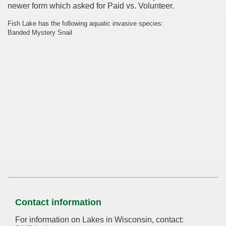
newer form which asked for Paid vs. Volunteer.
Fish Lake has the following aquatic invasive species:
Banded Mystery Snail
Contact information
For information on Lakes in Wisconsin, contact: