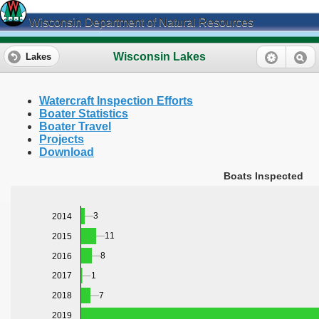
Wisconsin Department of Natural Resources
Wisconsin Lakes
Lakes
Watercraft Inspection Efforts
Boater Statistics
Boater Travel
Projects
Download
Boats Inspected
3
2014
11
2015
8
2016
1
2017
7
2018
2019