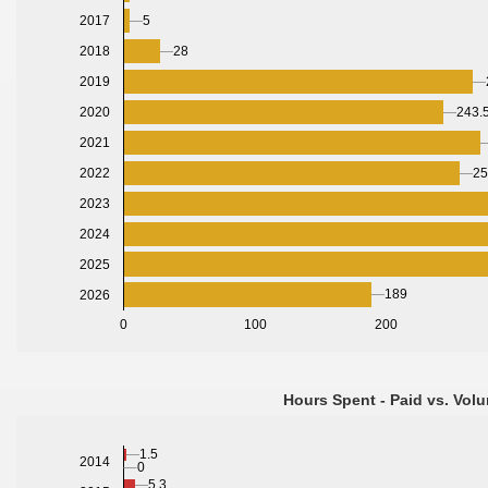
5
2017
28
2018
2019
2020
243.
2021
2022
25
2023
2024
2025
189
2026
0
100
200
Hours Spent - Paid vs. Volu
1.5
2014
0
5.3