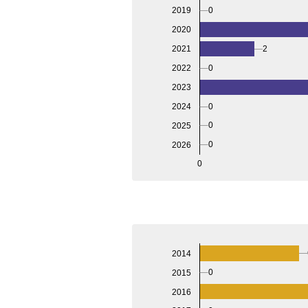
0
2019
2020
2021
2
2022
0
2023
2024
0
0
2025
0
2026
0
2014
0
2015
2016