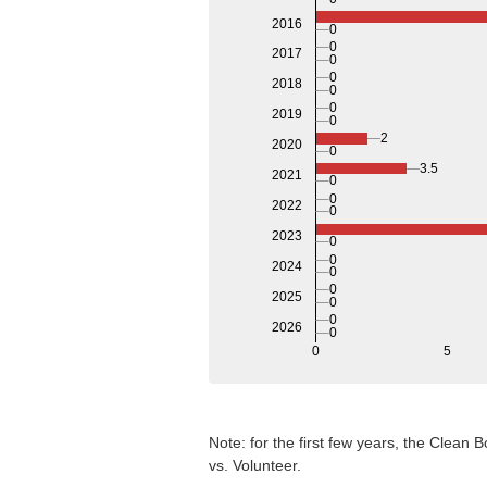
2016
0
0
2017
0
0
2018
0
0
2019
0
2
2020
0
3.5
2021
0
0
2022
0
2023
0
0
2024
0
0
2025
0
0
2026
0
0
5
Note: for the first few years, the Clean
vs. Volunteer.