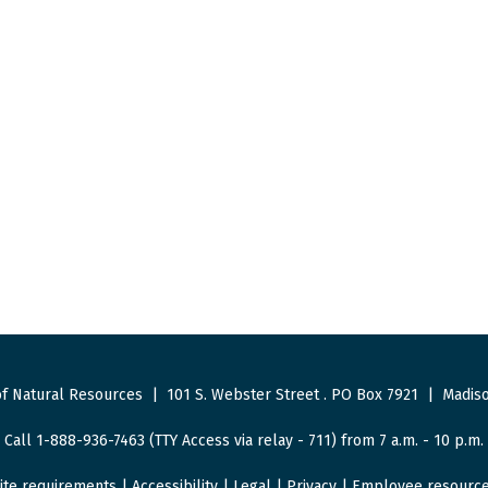
f Natural Resources
|
101 S. Webster Street
.
PO Box 7921
|
Madiso
Call 1-888-936-7463 (TTY Access via relay - 711) from 7 a.m. - 10 p.m.
ite requirements
|
Accessibility
|
Legal
|
Privacy
|
Employee resourc