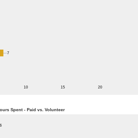
7
10
15
20
ours Spent - Paid vs. Volunteer
6