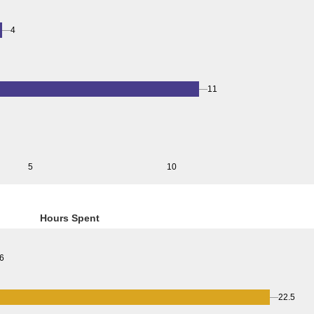
4
11
5
10
Hours Spent
6
22.5