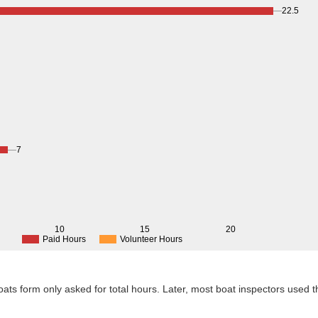
22.5
7
10
15
20
Paid Hours
Volunteer Hours
 Boats form only asked for total hours. Later, most boat inspectors used