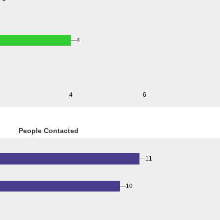
4
4
6
People Contacted
11
10