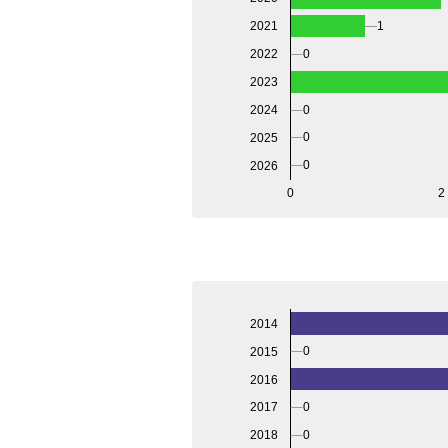
2021
1
2022
0
2023
2024
0
0
2025
0
2026
0
2
2014
0
2015
2016
0
2017
0
2018