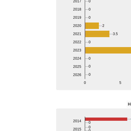
0
2017
0
2018
0
2019
2020
2
2021
3.5
2022
0
2023
2024
0
0
2025
0
2026
0
5
H
2014
0
0
2015
0