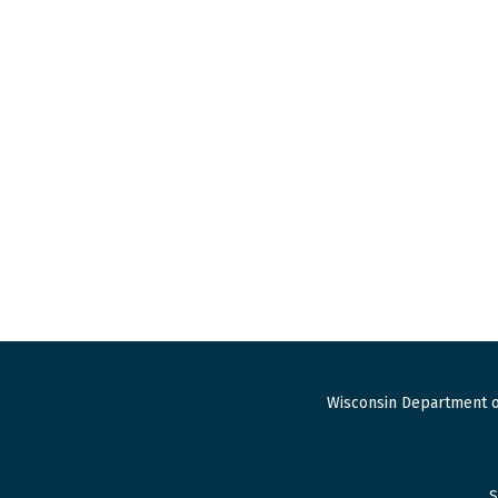
Wisconsin Department o
S