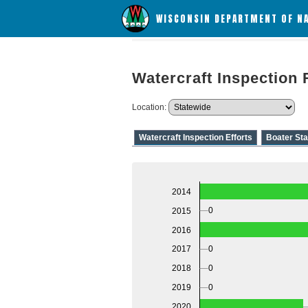
WISCONSIN DEPARTMENT OF N
Watercraft Inspection 
Location:
Watercraft Inspection Efforts
Boater Sta
2014
0
2015
2016
0
2017
0
2018
0
2019
2020