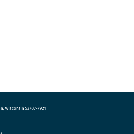
n, Wisconsin 53707-7921
es