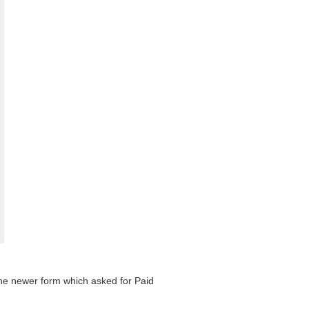
 the newer form which asked for Paid