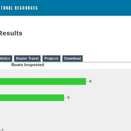
ATURAL RESOURCES
Results
tistics
Boater Travel
Projects
Download
Boats Inspected
6
5
2