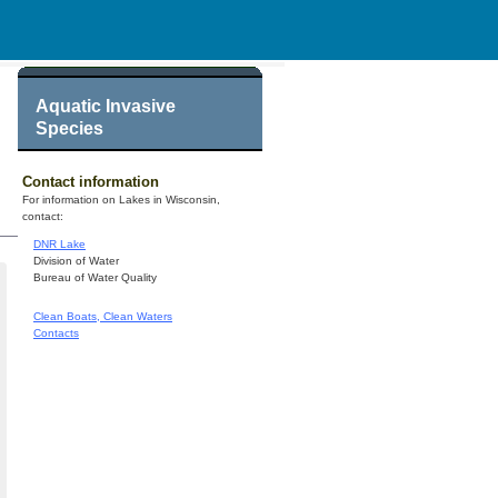
Aquatic Invasive
Species
Contact information
For information on Lakes in Wisconsin,
contact:
DNR Lake
Division of Water
Bureau of Water Quality
Clean Boats, Clean Waters
Contacts