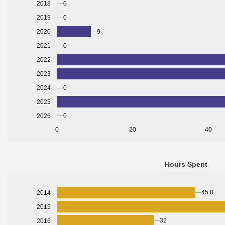
0
2018
0
2019
2020
9
2021
0
2022
2023
2024
0
2025
0
2026
0
20
40
Hours Spent
45.8
2014
2015
32
2016