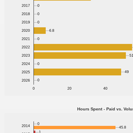
0
2017
0
2018
0
2019
2020
6.8
2021
0
2022
2023
51
2024
0
49
2025
0
2026
0
20
40
Hours Spent - Paid vs. Volu
0
2014
45.8
1