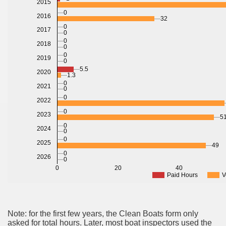
2015
0
2016
32
0
2017
0
0
2018
0
0
2019
0
5.5
2020
1.3
0
2021
0
0
2022
0
2023
51
0
2024
0
0
2025
49
0
2026
0
0
20
40
Paid Hours
V
Note: for the first few years, the Clean Boats form only
asked for total hours. Later, most boat inspectors used the