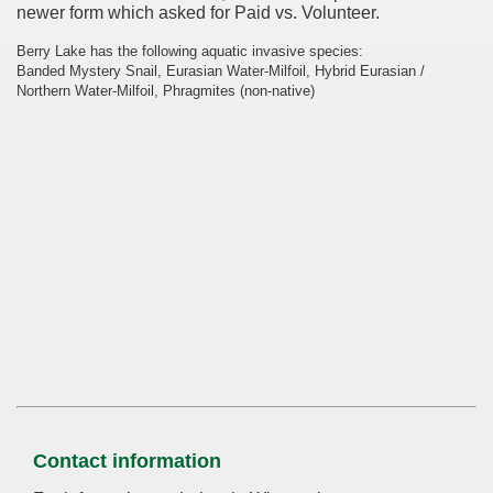
newer form which asked for Paid vs. Volunteer.
Berry Lake has the following aquatic invasive species:
Banded Mystery Snail, Eurasian Water-Milfoil, Hybrid Eurasian /
Northern Water-Milfoil, Phragmites (non-native)
Contact information