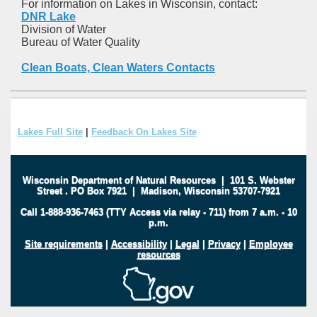
For information on Lakes in Wisconsin, contact:
DNR Lake
Division of Water
Bureau of Water Quality
Clean Boats, Clean Waters Contacts
Lakes Full Site
|
Feedback On Lakes Site
Wisconsin Department of Natural Resources
|
101 S. Webster
Street
.
PO Box 7921
|
Madison, Wisconsin 53707-7921
Call 1-888-936-7463 (TTY Access via relay - 711) from 7 a.m. - 10
p.m.
Site requirements
|
Accessibility
|
Legal
|
Privacy
|
Employee
resources