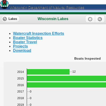
Wisconsin Department of Natural Resources
Wisconsin Lakes
Lakes
Watercraft Inspection Efforts
Boater Statistics
Boater Travel
Projects
Download
Boats Inspected
12
2014
2015
2016
0
2017
0
2018
0
2019