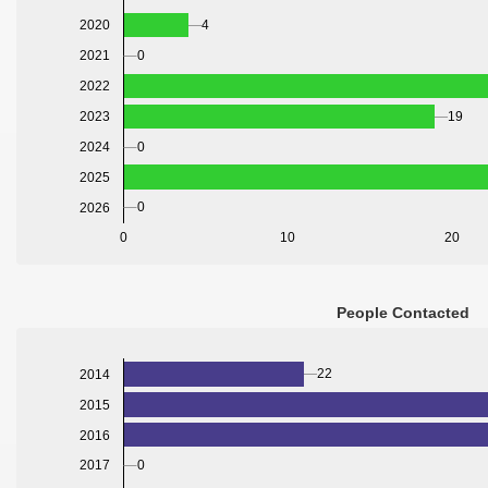
2020
4
2021
0
2022
2023
19
2024
0
2025
0
2026
0
10
20
People Contacted
22
2014
2015
2016
0
2017