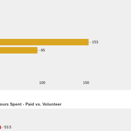
153
95
0
100
150
ours Spent - Paid vs. Volunteer
53.5