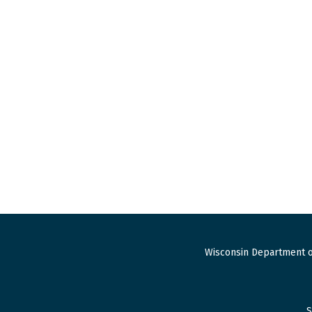
Wisconsin Department o
S