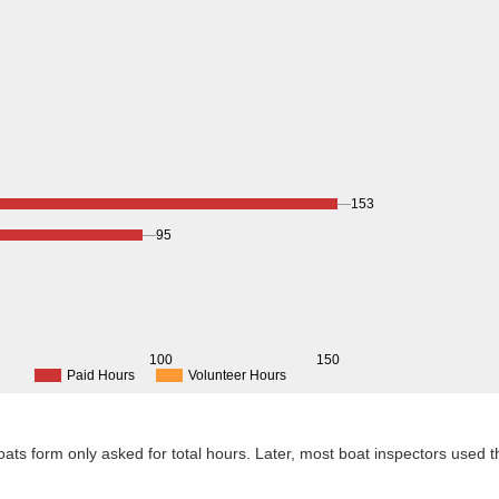
153
95
0
100
150
Paid Hours
Volunteer Hours
 Boats form only asked for total hours. Later, most boat inspectors used