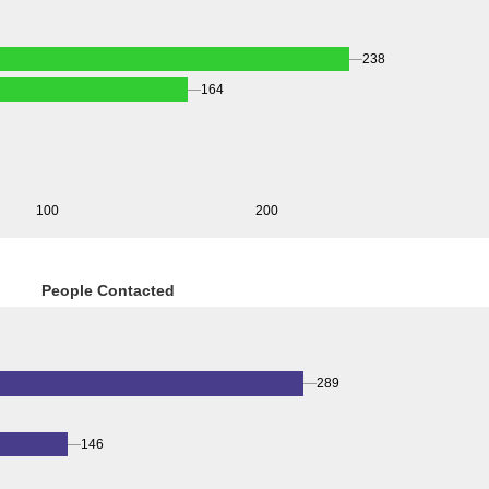
238
164
100
200
People Contacted
289
146