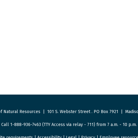
f Natural Resources
|
101 S. Webster Street
.
PO Box 7921
|
Madiso
Call 1-888-936-7463 (TTY Access via relay - 711) from 7 a.m. - 10 p.m.
ite requirements
|
Accessibility
|
Legal
|
Privacy
|
Employee resourc