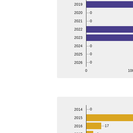
2019
2020
0
2021
0
2022
2023
2024
0
0
2025
0
2026
0
10
0
2014
2015
17
2016