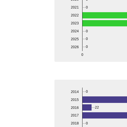
2021
0
2022
2023
2024
0
0
2025
0
2026
0
0
2014
2015
22
2016
2017
0
2018