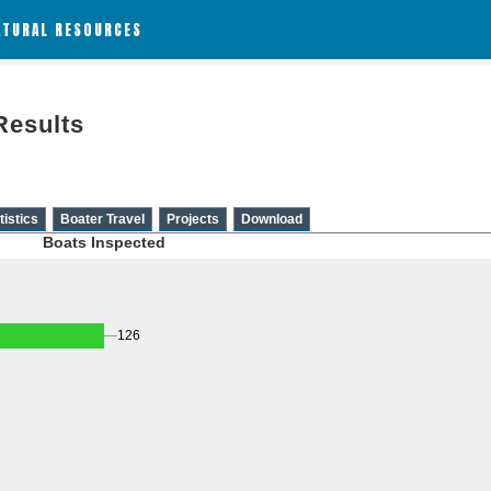
ATURAL RESOURCES
Results
tistics
Boater Travel
Projects
Download
Boats Inspected
126