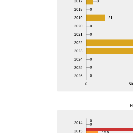
8
2017
0
2018
21
2019
2020
0
2021
0
2022
2023
2024
0
0
2025
0
2026
0
5
H
0
2014
0
2015
13.5