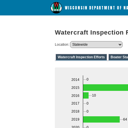
WISCONSIN DEPARTMENT OF N
Watercraft Inspection 
Location:
Watercraft Inspection Efforts
Boater Sta
0
2014
2015
10
2016
0
2017
0
2018
64
2019
2020
0