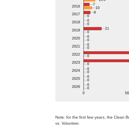
7
2016
10
8
2017
0
0
2018
0
21
2019
0
0
2020
0
0
2021
0
2022
0
2023
0
0
2024
0
0
2025
0
0
2026
0
0
5
Note: for the first few years, the Clean
vs. Volunteer.