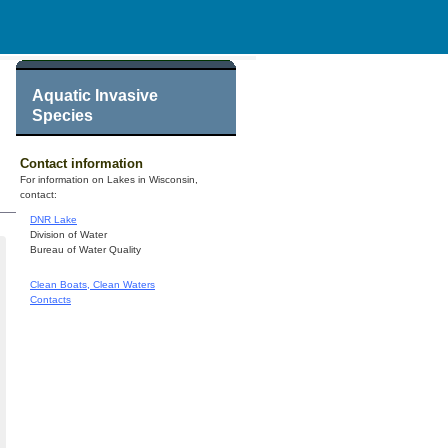
Aquatic Invasive
Species
Contact information
For information on Lakes in Wisconsin,
contact:
DNR Lake
Division of Water
Bureau of Water Quality
Clean Boats, Clean Waters
Contacts