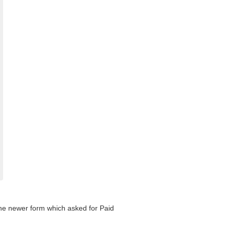
 the newer form which asked for Paid