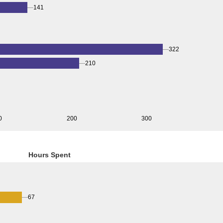
141
322
210
0
200
300
Hours Spent
67