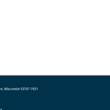
n, Wisconsin 53707-7921
es