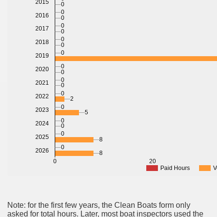
2015
0
0
2016
0
0
2017
0
0
2018
0
0
2019
0
2020
0
0
2021
0
0
2022
2
0
2023
5
0
2024
0
0
2025
8
0
2026
8
0
20
Paid Hours
V
Note: for the first few years, the Clean Boats form only
asked for total hours. Later, most boat inspectors used the