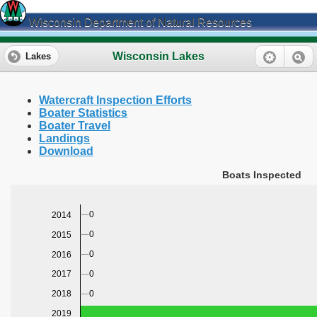
Wisconsin Department of Natural Resources
Wisconsin Lakes
Lakes
Watercraft Inspection Efforts
Boater Statistics
Boater Travel
Landings
Download
Boats Inspected
0
2014
0
2015
0
2016
0
2017
0
2018
2019