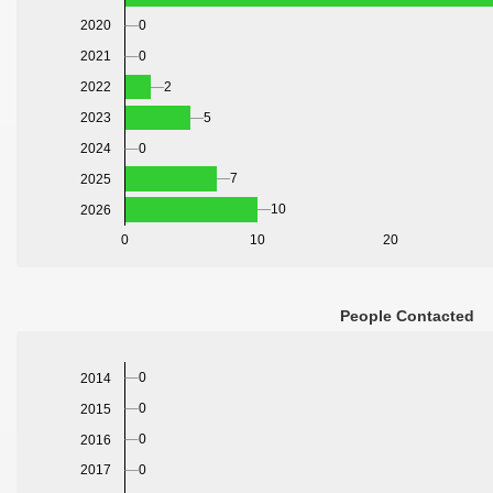
2020
0
2021
0
2022
2
2023
5
2024
0
7
2025
10
2026
0
10
20
People Contacted
0
2014
0
2015
0
2016
0
2017