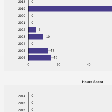
0
2018
2019
2020
0
2021
0
2022
5
2023
10
2024
0
13
2025
15
2026
0
20
40
Hours Spent
0
2014
0
2015
0
2016