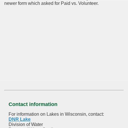
newer form which asked for Paid vs. Volunteer.
Contact information
For information on Lakes in Wisconsin, contact:
DNR Lake
Division of Water