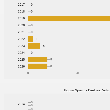
0
2017
0
2018
2019
2020
0
2021
0
2022
2
2023
5
2024
0
8
2025
8
2026
0
20
Hours Spent - Paid vs. Volu
0
2014
0
0