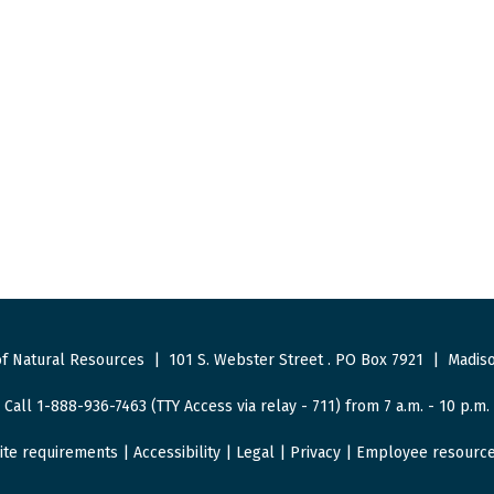
f Natural Resources
|
101 S. Webster Street
.
PO Box 7921
|
Madiso
Call 1-888-936-7463 (TTY Access via relay - 711) from 7 a.m. - 10 p.m.
ite requirements
|
Accessibility
|
Legal
|
Privacy
|
Employee resourc