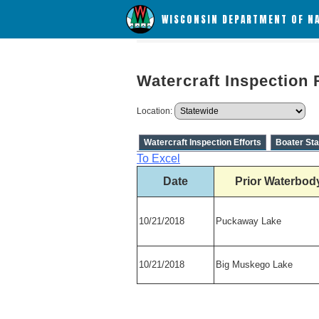
WISCONSIN DEPARTMENT OF N
Watercraft Inspection 
Location:
Watercraft Inspection Efforts
Boater Sta
To Excel
Date
Prior Waterbod
10/21/2018
Puckaway Lake
10/21/2018
Big Muskego Lake