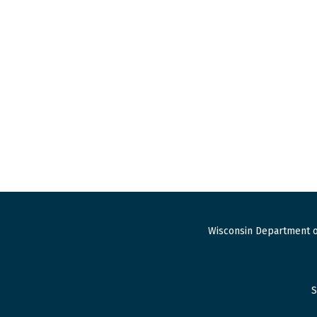
Wisconsin Department o
S