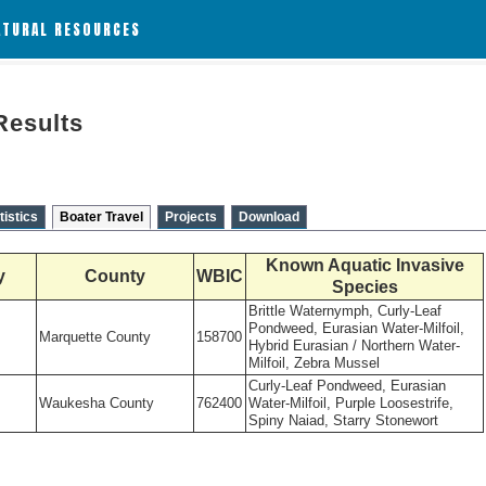
ATURAL RESOURCES
Results
tistics
Boater Travel
Projects
Download
Known Aquatic Invasive
y
County
WBIC
Species
Brittle Waternymph, Curly-Leaf
Pondweed, Eurasian Water-Milfoil,
Marquette County
158700
Hybrid Eurasian / Northern Water-
Milfoil, Zebra Mussel
Curly-Leaf Pondweed, Eurasian
Waukesha County
762400
Water-Milfoil, Purple Loosestrife,
Spiny Naiad, Starry Stonewort