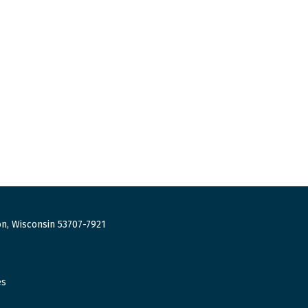
n, Wisconsin 53707-7921
es