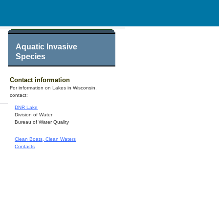
Aquatic Invasive
Species
Contact information
For information on Lakes in Wisconsin,
contact:
DNR Lake
Division of Water
Bureau of Water Quality
Clean Boats, Clean Waters
Contacts