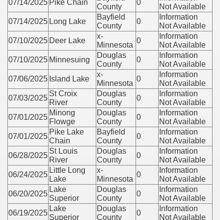
07/14/2025
Pike Chain
0
County
Not Available
Bayfield
Information
07/14/2025
Long Lake
0
County
Not Available
x-
Information
07/10/2025
Deer Lake
0
Minnesota
Not Available
Douglas
Information
07/10/2025
Minnesuing
0
County
Not Available
x-
Information
07/06/2025
Island Lake
0
Minnesota
Not Available
St Croix
Douglas
Information
07/03/2025
0
River
County
Not Available
Minong
Douglas
Information
07/01/2025
0
Flowge
County
Not Available
Pike Lake
Bayfield
Information
07/01/2025
0
Chain
County
Not Available
St Louis
Douglas
Information
06/28/2025
0
River
County
Not Available
Little Long
x-
Information
06/24/2025
0
Lake
Minnesota
Not Available
Lake
Douglas
Information
06/20/2025
0
Superior
County
Not Available
Lake
Douglas
Information
06/19/2025
0
Superior
County
Not Available