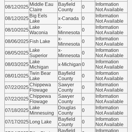
Middle Eau
Bayfield
Information
08/12/2025
0
Claire
County
Not Available
Big Eels
Information
08/12/2025
x-Canada
0
Lake
Not Available
Lake
x-
Information
08/10/2025
0
Waconia
Minnesota
Not Available
x-
Information
08/06/2025
Fish Lake
0
Minnesota
Not Available
Lake
x-
Information
08/05/2025
0
Superior
Minnesota
Not Available
Lake
Information
08/03/2025
x-Michigan
0
Michigan
Not Available
Twin Bear
Bayfield
Information
08/01/2025
0
Lake
County
Not Available
Chippewa
Sawyer
Information
07/22/2025
0
Flowage
County
Not Available
Chippewa
Sawyer
Information
07/22/2025
0
Flowage
County
Not Available
Lake
Douglas
Information
07/18/2025
0
Minnesuing
County
Not Available
Bayfield
Information
07/17/2025
Long Lake
0
County
Not Available
Bayfield
Information