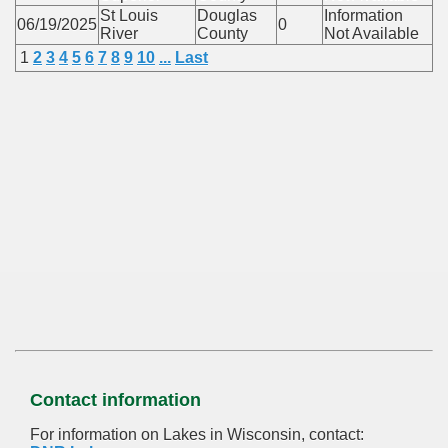
St Louis
Douglas
Information
06/19/2025
0
River
County
Not Available
1
2
3
4
5
6
7
8
9
10
...
Last
Contact information
For information on Lakes in Wisconsin, contact: