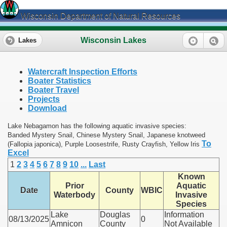
Wisconsin Department of Natural Resources
Wisconsin Lakes
Lakes
Watercraft Inspection Efforts
Boater Statistics
Boater Travel
Projects
Download
Lake Nebagamon has the following aquatic invasive species:
Banded Mystery Snail, Chinese Mystery Snail, Japanese knotweed
To
(Fallopia japonica), Purple Loosestrife, Rusty Crayfish, Yellow Iris
Excel
1
2
3
4
5
6
7
8
9
10
...
Last
Known
Prior
Aquatic
Date
County
WBIC
Waterbody
Invasive
Species
Lake
Douglas
Information
08/13/2025
0
Amnicon
County
Not Available