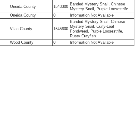
Banded Mystery Snail, Chinese
Oneida County
1543300
Mystery Snail, Purple Loosestrife
Oneida County
0
Information Not Available
Banded Mystery Snail, Chinese
Mystery Snail, Curly-Leaf
Vilas County
1545600
Pondweed, Purple Loosestrife,
Rusty Crayfish
Wood County
0
Information Not Available