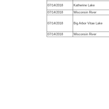
07/14/2018
Katherine Lake
07/14/2018
Wisconsin River
07/14/2018
Big Arbor Vitae Lake
07/14/2018
Wisconsin River