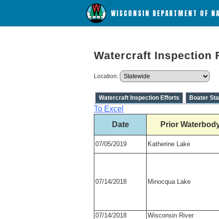
WISCONSIN DEPARTMENT OF N
Watercraft Inspection 
Location:
Watercraft Inspection Efforts
Boater Sta
To Excel
Date
Prior Waterbod
07/05/2019
Katherine Lake
07/14/2018
Minocqua Lake
07/14/2018
Wisconsin River