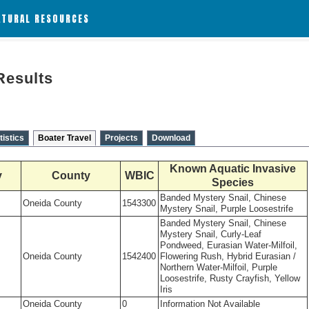
ATURAL RESOURCES
Results
tistics
Boater Travel
Projects
Download
Known Aquatic Invasive
y
County
WBIC
Species
Banded Mystery Snail, Chinese
Oneida County
1543300
Mystery Snail, Purple Loosestrife
Banded Mystery Snail, Chinese
Mystery Snail, Curly-Leaf
Pondweed, Eurasian Water-Milfoil,
Oneida County
1542400
Flowering Rush, Hybrid Eurasian /
Northern Water-Milfoil, Purple
Loosestrife, Rusty Crayfish, Yellow
Iris
Oneida County
0
Information Not Available