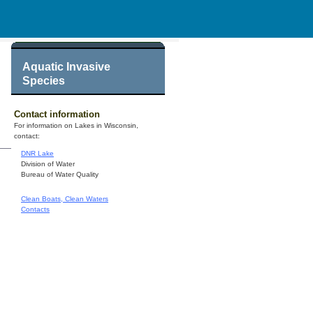
Aquatic Invasive
Species
Contact information
For information on Lakes in Wisconsin,
contact:
DNR Lake
Division of Water
Bureau of Water Quality
Clean Boats, Clean Waters
Contacts