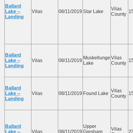
Ballard
Vilas
Lake --
Vilas
08/11/2019
Star Lake
1
County
Landing
Ballard
Muskellunge
Vilas
Lake --
Vilas
08/11/2019
1
Lake
County
Landing
Ballard
Vilas
Lake --
Vilas
08/11/2019
Found Lake
1
County
Landing
Ballard
Upper
Vilas
Lake --
Vilas
08/11/2019
Gresham
2