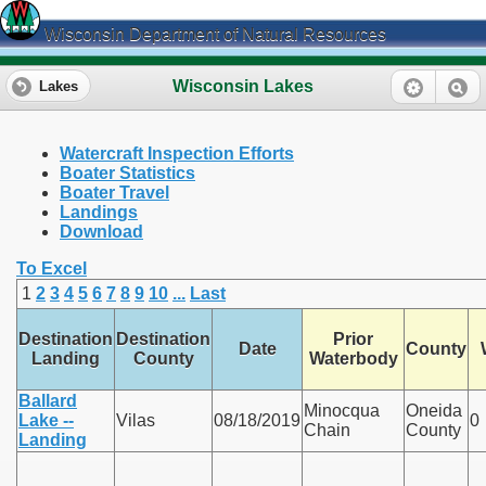
Wisconsin Department of Natural Resources
Wisconsin Lakes
Lakes
Watercraft Inspection Efforts
Boater Statistics
Boater Travel
Landings
Download
To Excel
1
2
3
4
5
6
7
8
9
10
...
Last
Destination
Destination
Prior
Date
County
Landing
County
Waterbody
Ballard
Minocqua
Oneida
Lake --
Vilas
08/18/2019
0
Chain
County
Landing