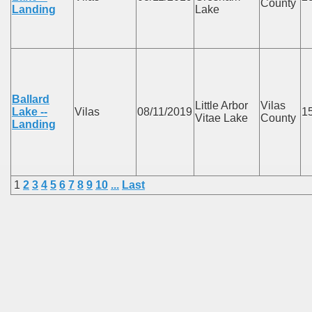
County
Landing
Lake
Ballard
Little Arbor
Vilas
Lake --
Vilas
08/11/2019
1
Vitae Lake
County
Landing
1
2
3
4
5
6
7
8
9
10
...
Last