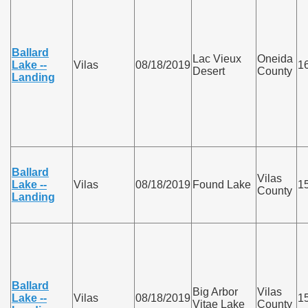
Ballard
Lac Vieux
Oneida
Lake --
Vilas
08/18/2019
1
Desert
County
Landing
Ballard
Vilas
Lake --
Vilas
08/18/2019
Found Lake
1
County
Landing
Ballard
Big Arbor
Vilas
Lake --
Vilas
08/18/2019
1
Vitae Lake
County