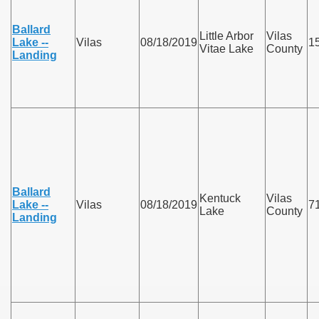
Ballard
Little Arbor
Vilas
Lake --
Vilas
08/18/2019
1
Vitae Lake
County
Landing
Ballard
Kentuck
Vilas
Lake --
Vilas
08/18/2019
7
Lake
County
Landing