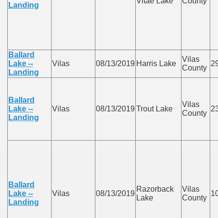
Vitae Lake
County
Landing
Ballard
Vilas
Lake --
Vilas
08/13/2019
Harris Lake
2
County
Landing
Ballard
Vilas
Lake --
Vilas
08/13/2019
Trout Lake
2
County
Landing
Ballard
Razorback
Vilas
Lake --
Vilas
08/13/2019
1
Lake
County
Landing