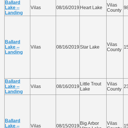
Ballard
Vilas
Lake --
Vilas
08/16/2019
Heart Lake
9
County
Landing
Ballard
Vilas
Lake --
Vilas
08/16/2019
Star Lake
1
County
Landing
Ballard
Little Trout
Vilas
Lake --
Vilas
08/16/2019
2
Lake
County
Landing
Ballard
Big Arbor
Vilas
Lake --
Vilas
08/15/2019
1