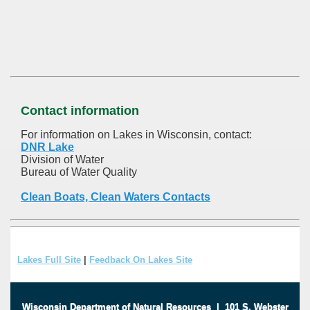
Contact information
For information on Lakes in Wisconsin, contact:
DNR Lake
Division of Water
Bureau of Water Quality
Clean Boats, Clean Waters Contacts
Lakes Full Site
|
Feedback On Lakes Site
Wisconsin Department of Natural Resources
|
101 S. Webster