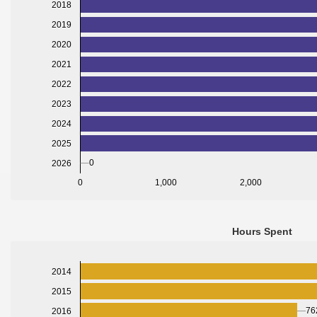
2018
2019
2020
2021
2022
2023
2024
2025
0
2026
0
1,000
2,000
Hours Spent
2014
2015
76
2016