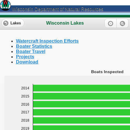
Wisconsin Department of Natural Resources
Wisconsin Lakes
Lakes
Watercraft Inspection Efforts
Boater Statistics
Boater Travel
Projects
Download
Boats Inspected
2014
2015
2016
2017
2018
2019