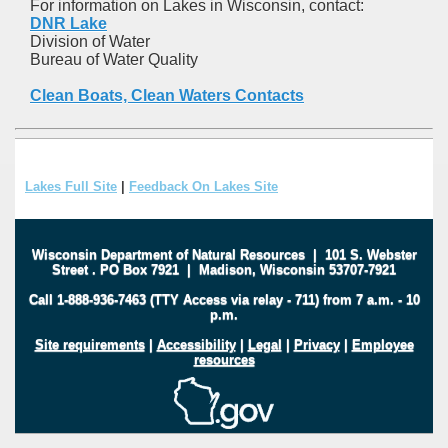
For information on Lakes in Wisconsin, contact:
DNR Lake
Division of Water
Bureau of Water Quality
Clean Boats, Clean Waters Contacts
Lakes Full Site
|
Feedback On Lakes Site
Wisconsin Department of Natural Resources
|
101 S. Webster
Street
.
PO Box 7921
|
Madison, Wisconsin 53707-7921
Call 1-888-936-7463 (TTY Access via relay - 711) from 7 a.m. - 10
p.m.
Site requirements
|
Accessibility
|
Legal
|
Privacy
|
Employee
resources