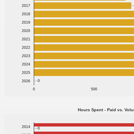
2017
2018
2019
2020
2021
2022
2023
2024
2025
0
2026
0
500
Hours Spent - Paid vs. Volu
2014
0