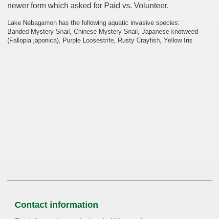
newer form which asked for Paid vs. Volunteer.
Lake Nebagamon has the following aquatic invasive species:
Banded Mystery Snail, Chinese Mystery Snail, Japanese knotweed
(Fallopia japonica), Purple Loosestrife, Rusty Crayfish, Yellow Iris
Contact information