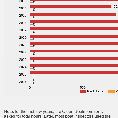
2015
0
76
2016
0
2017
0
2018
0
2019
0
2020
0
2021
0
2022
0
2023
0
2024
0
2025
4
0
2026
0
0
500
Paid Hours
V
Note: for the first few years, the Clean Boats form only
asked for total hours. Later, most boat inspectors used the