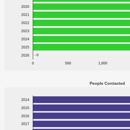
2020
2021
2022
2023
2024
2025
0
2026
0
500
1,000
People Contacted
2014
2015
2016
2017