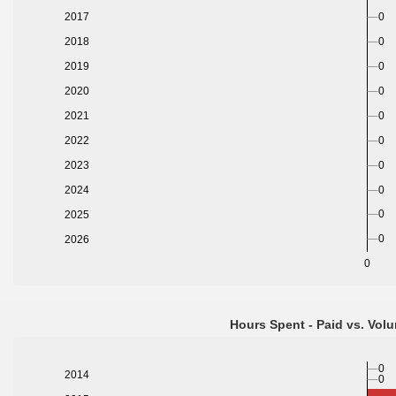
0
2017
0
2018
0
2019
2020
0
2021
0
2022
0
2023
0
2024
0
0
2025
0
2026
0
Hours Spent - Paid vs. Volu
0
2014
0