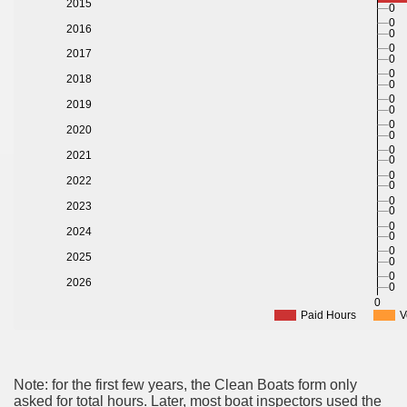
2015
0
0
2016
0
0
2017
0
0
2018
0
0
2019
0
0
2020
0
0
2021
0
0
2022
0
0
2023
0
0
2024
0
0
2025
0
0
2026
0
0
Paid Hours
V
Note: for the first few years, the Clean Boats form only
asked for total hours. Later, most boat inspectors used the