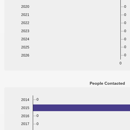
2020
0
2021
0
2022
0
2023
0
2024
0
0
2025
0
2026
0
People Contacted
0
2014
2015
0
2016
0
2017