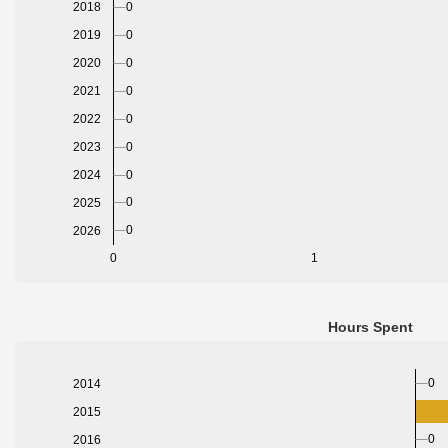
0
2018
0
2019
2020
0
2021
0
2022
0
2023
0
2024
0
0
2025
0
2026
0
1
Hours Spent
0
2014
2015
0
2016