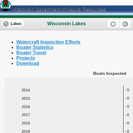
Wisconsin Department of Natural Resources
Wisconsin Lakes
Lakes
Watercraft Inspection Efforts
Boater Statistics
Boater Travel
Projects
Download
Boats Inspected
0
2014
0
2015
0
2016
0
2017
0
2018
0
2019