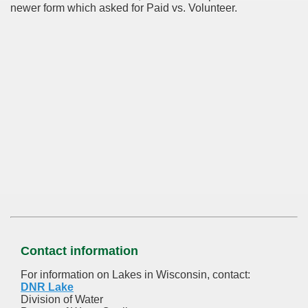
newer form which asked for Paid vs. Volunteer.
Contact information
For information on Lakes in Wisconsin, contact:
DNR Lake
Division of Water