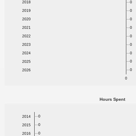
0
2018
0
2019
2020
0
2021
0
2022
0
2023
0
2024
0
0
2025
0
2026
0
Hours Spent
0
2014
0
2015
0
2016