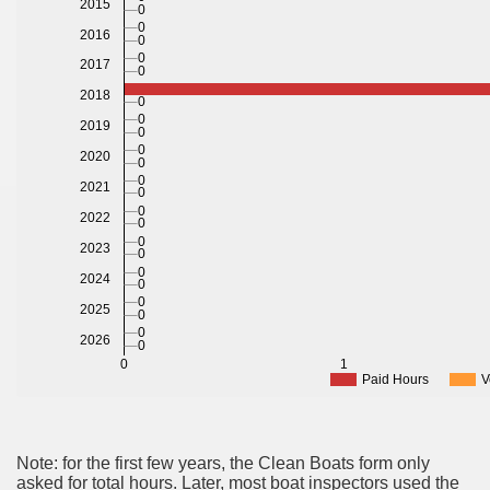
2015
0
0
2016
0
0
2017
0
2018
0
0
2019
0
0
2020
0
0
2021
0
0
2022
0
0
2023
0
0
2024
0
0
2025
0
0
2026
0
0
1
Paid Hours
V
Note: for the first few years, the Clean Boats form only
asked for total hours. Later, most boat inspectors used the