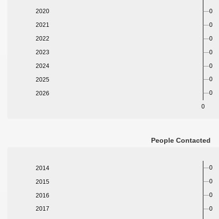
2020
0
2021
0
2022
0
2023
0
2024
0
0
2025
0
2026
0
People Contacted
0
2014
0
2015
0
2016
0
2017