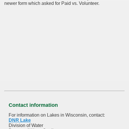
newer form which asked for Paid vs. Volunteer.
Contact information
For information on Lakes in Wisconsin, contact:
DNR Lake
Division of Water