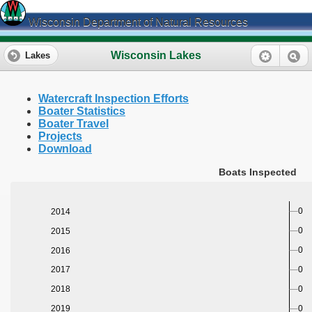
Wisconsin Department of Natural Resources
Wisconsin Lakes
Lakes
Watercraft Inspection Efforts
Boater Statistics
Boater Travel
Projects
Download
Boats Inspected
0
2014
0
2015
0
2016
0
2017
0
2018
0
2019