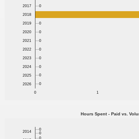
0
2017
2018
0
2019
2020
0
2021
0
2022
0
2023
0
2024
0
0
2025
0
2026
0
1
Hours Spent - Paid vs. Volu
0
2014
0
0