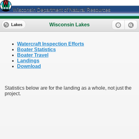
Wisconsin Department of Natural Resources
Wisconsin Lakes
Lakes
Watercraft Inspection Efforts
Boater Statistics
Boater Travel
Landings
Download
Statistics below are for the landing as a whole, not just the
project.