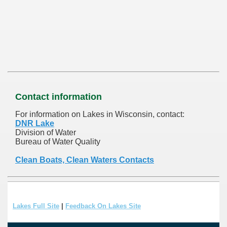
Contact information
For information on Lakes in Wisconsin, contact:
DNR Lake
Division of Water
Bureau of Water Quality
Clean Boats, Clean Waters Contacts
Lakes Full Site
|
Feedback On Lakes Site