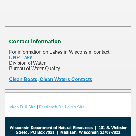
Contact information
For information on Lakes in Wisconsin, contact:
DNR Lake
Division of Water
Bureau of Water Quality
Clean Boats, Clean Waters Contacts
Lakes Full Site
|
Feedback On Lakes Site
Wisconsin Department of Natural Resources
|
101 S. Webster
Street
.
PO Box 7921
|
Madison, Wisconsin 53707-7921