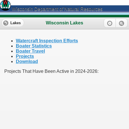
Wisconsin Department of Natural Resources
Wisconsin Lakes
Lakes
Watercraft Inspection Efforts
Boater Statistics
Boater Travel
Projects
Download
Projects That Have Been Active in 2024-2026: