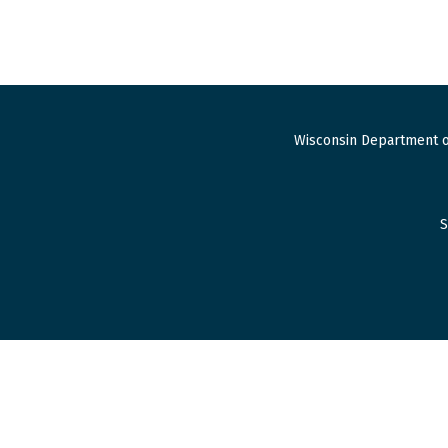
Wisconsin Department o
S