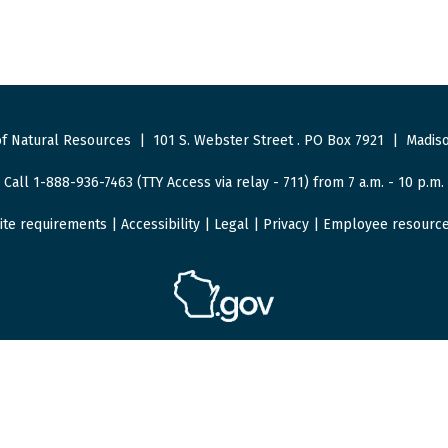
f Natural Resources
|
101 S. Webster Street
.
PO Box 7921
|
Madiso
Call 1-888-936-7463 (TTY Access via relay - 711) from 7 a.m. - 10 p.m.
ite requirements
|
Accessibility
|
Legal
|
Privacy
|
Employee resourc