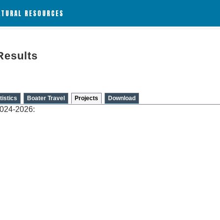
ATURAL RESOURCES
Results
tistics
Boater Travel
Projects
Download
2024-2026: