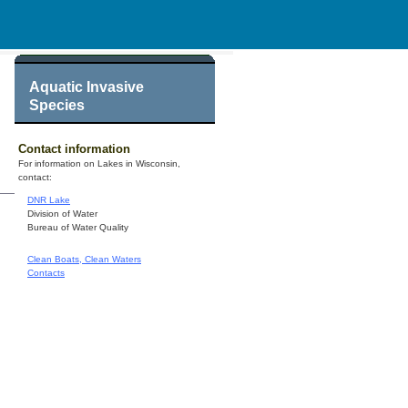
Aquatic Invasive
Species
Contact information
For information on Lakes in Wisconsin,
contact:
DNR Lake
Division of Water
Bureau of Water Quality
Clean Boats, Clean Waters
Contacts