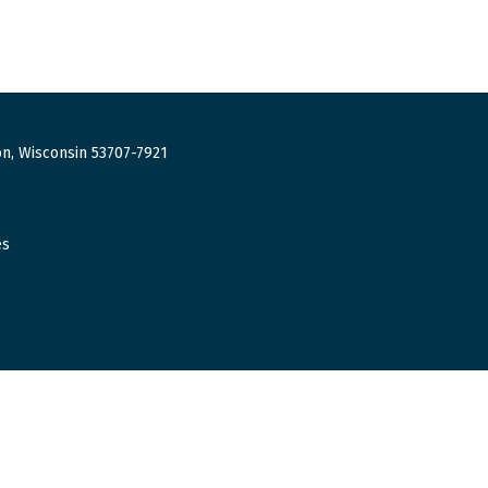
n, Wisconsin 53707-7921
es