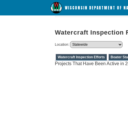
WISCONSIN DEPARTMENT OF N
Watercraft Inspection 
Location:
Watercraft Inspection Efforts
Boater Sta
Projects That Have Been Active in 