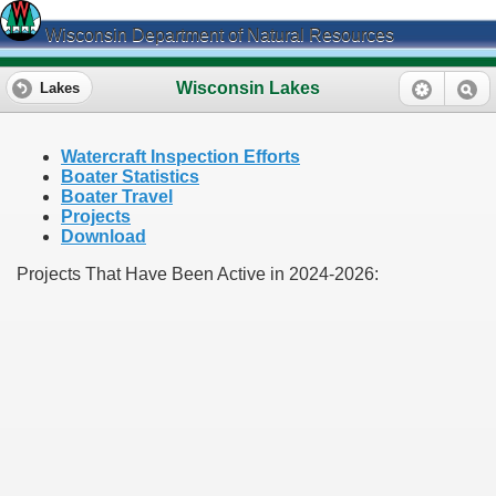
Wisconsin Department of Natural Resources
Wisconsin Lakes
Lakes
Watercraft Inspection Efforts
Boater Statistics
Boater Travel
Projects
Download
Projects That Have Been Active in 2024-2026: