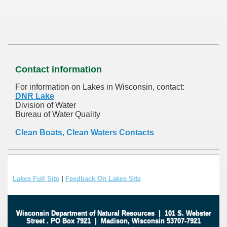
Contact information
For information on Lakes in Wisconsin, contact:
DNR Lake
Division of Water
Bureau of Water Quality
Clean Boats, Clean Waters Contacts
Lakes Full Site
|
Feedback On Lakes Site
Wisconsin Department of Natural Resources
|
101 S. Webster
Street
.
PO Box 7921
|
Madison, Wisconsin 53707-7921