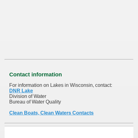
Contact information
For information on Lakes in Wisconsin, contact:
DNR Lake
Division of Water
Bureau of Water Quality
Clean Boats, Clean Waters Contacts