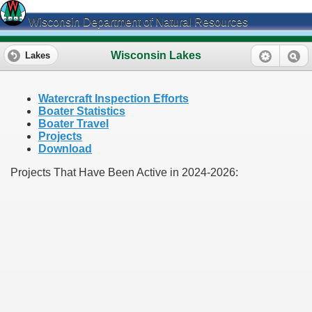
Wisconsin Department of Natural Resources
Wisconsin Lakes
Lakes
Watercraft Inspection Efforts
Boater Statistics
Boater Travel
Projects
Download
Projects That Have Been Active in 2024-2026: