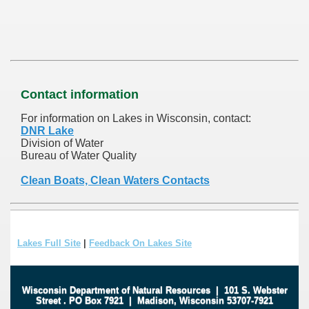
Contact information
For information on Lakes in Wisconsin, contact:
DNR Lake
Division of Water
Bureau of Water Quality
Clean Boats, Clean Waters Contacts
Lakes Full Site
|
Feedback On Lakes Site
Wisconsin Department of Natural Resources
|
101 S. Webster
Street
.
PO Box 7921
|
Madison, Wisconsin 53707-7921